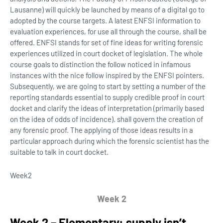
Lausanne) will quickly be launched by means of a digital go to
adopted by the course targets. A latest ENFSI information to
evaluation experiences, for use all through the course, shall be
offered. ENFSI stands for set of fine ideas for writing forensic
experiences utilized in court docket of legislation. The whole
course goals to distinction the follow noticed in infamous
instances with the nice follow inspired by the ENFSI pointers.
Subsequently, we are going to start by setting a number of the
reporting standards essential to supply credible proof in court
docket and clarify the ideas of interpretation (primarily based
on the idea of odds of incidence). shall govern the creation of
any forensic proof. The applying of those ideas results in a
particular approach during which the forensic scientist has the
suitable to talk in court docket.
Week
2
Week 2
Week 2 – Elementary: supply isn’t