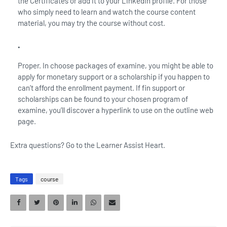
the Certificates or add it to your LinkedIn profile. For those
who simply need to learn and watch the course content
material, you may try the course without cost.
Proper. In choose packages of examine, you might be able to
apply for monetary support or a scholarship if you happen to
can’t afford the enrollment payment. If fin support or
scholarships can be found to your chosen program of
examine, you’ll discover a hyperlink to use on the outline web
page.
Extra questions? Go to the Learner Assist Heart.
Tags
course