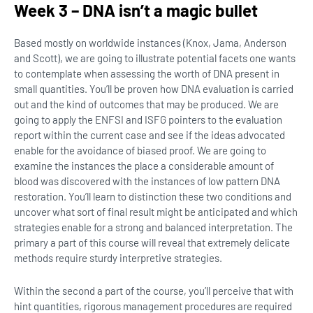
Week 3 – DNA isn’t a magic bullet
Based mostly on worldwide instances (Knox, Jama, Anderson
and Scott), we are going to illustrate potential facets one wants
to contemplate when assessing the worth of DNA present in
small quantities. You’ll be proven how DNA evaluation is carried
out and the kind of outcomes that may be produced. We are
going to apply the ENFSI and ISFG pointers to the evaluation
report within the current case and see if the ideas advocated
enable for the avoidance of biased proof. We are going to
examine the instances the place a considerable amount of
blood was discovered with the instances of low pattern DNA
restoration. You’ll learn to distinction these two conditions and
uncover what sort of final result might be anticipated and which
strategies enable for a strong and balanced interpretation. The
primary a part of this course will reveal that extremely delicate
methods require sturdy interpretive strategies.
Within the second a part of the course, you’ll perceive that with
hint quantities, rigorous management procedures are required