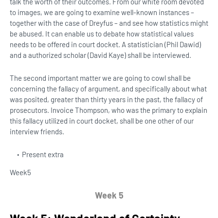
talk the worth of their outcomes. From our white room devoted
to images, we are going to examine well-known instances –
together with the case of Dreyfus – and see how statistics might
be abused. It can enable us to debate how statistical values ​​
needs to be offered in court docket. A statistician (Phil Dawid)
and a authorized scholar (David Kaye) shall be interviewed.
The second important matter we are going to cowl shall be
concerning the fallacy of argument, and specifically about what
was posited, greater than thirty years in the past, the fallacy of
prosecutors. Invoice Thompson, who was the primary to explain
this fallacy utilized in court docket, shall be one other of our
interview friends.
Present extra
Week
5
Week 5