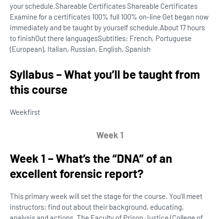
your schedule.Shareable Certificates Shareable Certificates
Examine for a certificates 100% full 100% on-line Get began now
immediately and be taught by yourself schedule.
About 17 hours
to finish
Out there languages
Subtitles: French, Portuguese
(European), Italian, Russian, English, Spanish
Syllabus – What you’ll be taught from
this course
Week
first
Week 1
Week 1 – What’s the “DNA” of an
excellent forensic report?
This primary week will set the stage for the course. You’ll meet
instructors; find out about their background, educating,
analysis and actions. The Faculty of Prison Justice (College of