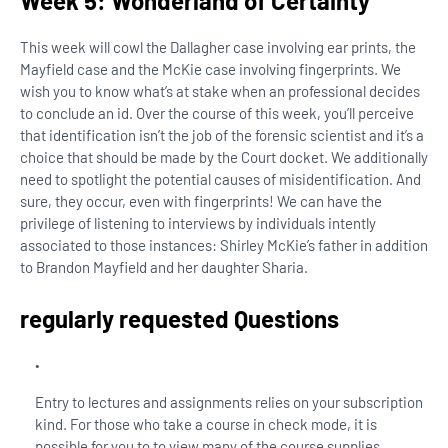
Week 5: Wonderland of Certainty
This week will cowl the Dallagher case involving ear prints, the
Mayfield case and the McKie case involving fingerprints. We
wish you to know what’s at stake when an professional decides
to conclude an id. Over the course of this week, you’ll perceive
that identification isn’t the job of the forensic scientist and it’s a
choice that should be made by the Court docket. We additionally
need to spotlight the potential causes of misidentification. And
sure, they occur, even with fingerprints! We can have the
privilege of listening to interviews by individuals intently
associated to those instances: Shirley McKie’s father in addition
to Brandon Mayfield and her daughter Sharia.
regularly requested Questions
Entry to lectures and assignments relies on your subscription
kind. For those who take a course in check mode, it is
possible for you to to view many of the course supplies