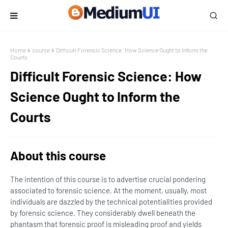
Home
course
Difficult Forensic Science: How Science Ought to Inform the
Courts
Difficult Forensic Science: How
Science Ought to Inform the
Courts
About this course
The intention of this course is to advertise crucial pondering
associated to forensic science. At the moment, usually, most
individuals are dazzled by the technical potentialities provided
by forensic science. They considerably dwell beneath the
phantasm that forensic proof is misleading proof and yields