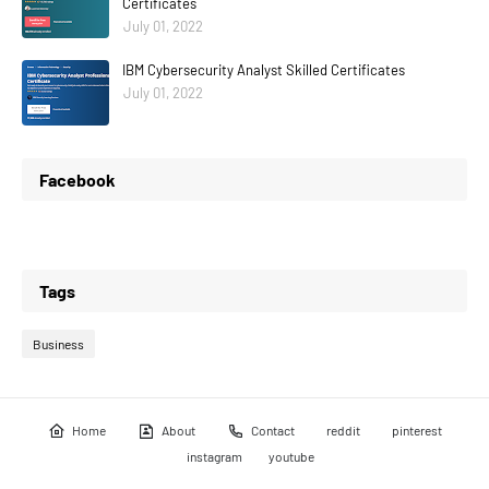
Certificates
July 01, 2022
IBM Cybersecurity Analyst Skilled Certificates
July 01, 2022
Facebook
Tags
Business
Home
About
Contact
reddit
pinterest
instagram
youtube