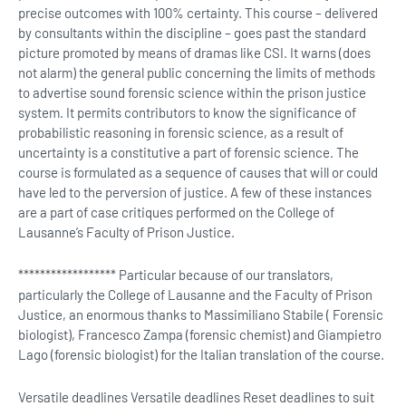
precise outcomes with 100% certainty. This course – delivered
by consultants within the discipline – goes past the standard
picture promoted by means of dramas like CSI. It warns (does
not alarm) the general public concerning the limits of methods
to advertise sound forensic science within the prison justice
system. It permits contributors to know the significance of
probabilistic reasoning in forensic science, as a result of
uncertainty is a constitutive a part of forensic science. The
course is formulated as a sequence of causes that will or could
have led to the perversion of justice. A few of these instances
are a part of case critiques performed on the College of
Lausanne’s Faculty of Prison Justice.
****************** Particular because of our translators,
particularly the College of Lausanne and the Faculty of Prison
Justice, an enormous thanks to Massimiliano Stabile ( Forensic
biologist), Francesco Zampa (forensic chemist) and Giampietro
Lago (forensic biologist) for the Italian translation of the course.
Versatile deadlines Versatile deadlines Reset deadlines to suit