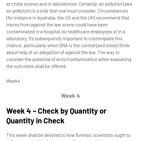
at crime scenes and in laboratories. Certainly, air pollution (aka
air pollution) is a side that one must consider. Circumstances
(for instance in Australia, the US and the UK) recommend that
traces from against the law scene could have been
contaminated in a hospital, by healthcare employees or in a
laboratory. It’s subsequently important to contemplate this
chance, particularly when DNA is the central (and solely) think
about help of an allegation of against the law. The way to
consider the potential of error/contamination when evaluating
the outcomes shall be offered.
Week
4
Week 4
Week 4 – Check by Quantity or
Quantity in Check
This week shall be devoted to how forensic scientists ought to