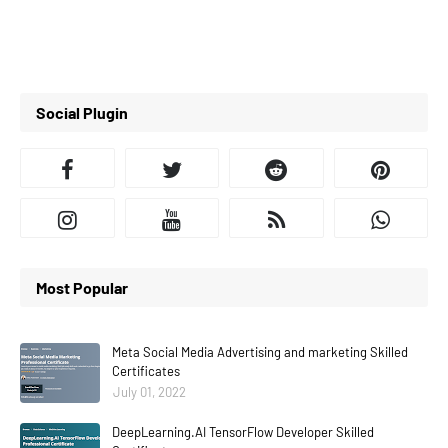
Social Plugin
Most Popular
Meta Social Media Advertising and marketing Skilled
Certificates
July 01, 2022
DeepLearning.AI TensorFlow Developer Skilled