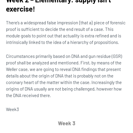
exercise!
There’s a widespread false impression {that a} piece of forensic
proof is sufficient to decide the end result of a case. This
module goals to point out that actuality is extra refined and is
intrinsically linked to the idea of a hierarchy of propositions.
Circumstances primarily based on DNA and gun residue (GSR)
proof shall be analyzed and mentioned. First, by means of the
Weller case, we are going to reveal DNA findings that present
details about the origin of DNA that is probably not on the
coronary heart of the matter within the case. Increasingly the
origins of DNA usually are not being challenged, however how
the DNA received there.
Week
3
Week 3