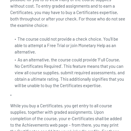
without cost. To entry graded assignments and to earn a
Certificates, you may have to buy a Certificates expertise,
both throughout or after your check. For those who do not see
the examine choice:
The course could not provide a check choice. You’ll be
able to attempt a Free Trial or join Monetary Help as an
alternative.
As an alternative, the course could provide ‘Full Course,
No Certificates Required’. This feature means that you can
view all course supplies, submit required assessments, and
obtain a ultimate rating. This additionally signifies that you
will be unable to buy the Certificates expertise.
While you buy a Certificates, you get entry to all course
supplies, together with graded assignments. Upon
completion of the course, your e-Certificates shall be added
to the Achievements web page – from there, you may print