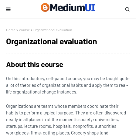
Home
course
Organizational evaluation
Organizational evaluation
About this course
On this introductory, self-paced course, you may be taught quite
a lot of theories of organizational habits and apply them to real-
life organizational change instances.
Organizations are teams whose members coordinate their
habits to perform a typical purpose. They are often discovered
nearly in all places in at the moment’s society: universities,
startups, lecture rooms, hospitals, nonprofits, authorities
workplaces, firms, eating places, Grocery shops {and