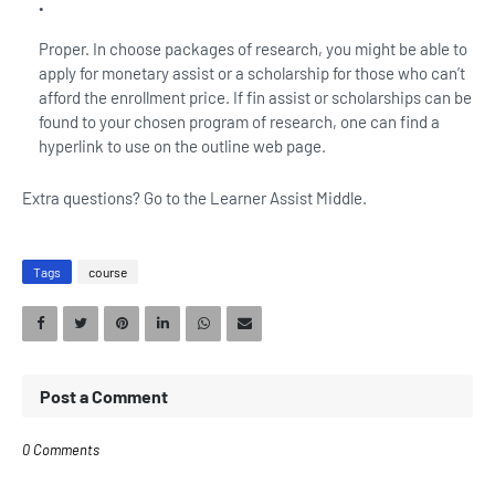
Proper. In choose packages of research, you might be able to
apply for monetary assist or a scholarship for those who can’t
afford the enrollment price. If fin assist or scholarships can be
found to your chosen program of research, one can find a
hyperlink to use on the outline web page.
Extra questions? Go to the Learner Assist Middle.
Tags
course
Post a Comment
0 Comments