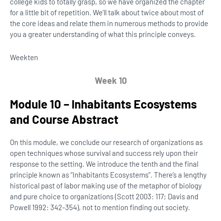
college kids to totally grasp, so we have organized the chapter
for a little bit of repetition. We’ll talk about twice about most of
the core ideas and relate them in numerous methods to provide
you a greater understanding of what this principle conveys.
Week
ten
Week 10
Module 10 – Inhabitants Ecosystems
and Course Abstract
On this module, we conclude our research of organizations as
open techniques whose survival and success rely upon their
response to the setting. We introduce the tenth and the final
principle known as “Inhabitants Ecosystems”. There’s a lengthy
historical past of labor making use of the metaphor of biology
and pure choice to organizations (Scott 2003: 117; Davis and
Powell 1992: 342-354), not to mention finding out society.