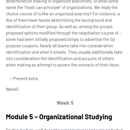
determination making in organized anarchists, or what some
name the “trash can principle” of organizations. We imply the
choice course of is like an organized anarchy? For instance, a
few of them have hassle determining the background and
identification of their group. As well as, among the group’s
proposed options modified through the negotiation course of –
some had been initially proposed simply to advertise the tip
purpose coupons. Nearly all teams take into consideration
identification and what it entails. They usually additionally take
into consideration the identification and pursuits of others
when making an attempt to govern the scenario of their favor.
Present extra
Week
5
Week 5
Module 5 – Organizational Studying