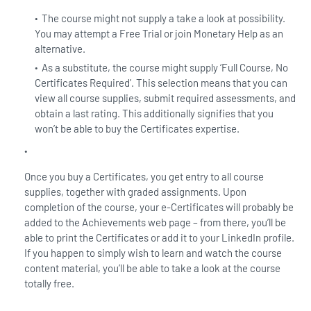
The course might not supply a take a look at possibility.
You may attempt a Free Trial or join Monetary Help as an
alternative.
As a substitute, the course might supply ‘Full Course, No
Certificates Required’. This selection means that you can
view all course supplies, submit required assessments, and
obtain a last rating. This additionally signifies that you
won’t be able to buy the Certificates expertise.
Once you buy a Certificates, you get entry to all course
supplies, together with graded assignments. Upon
completion of the course, your e-Certificates will probably be
added to the Achievements web page – from there, you’ll be
able to print the Certificates or add it to your LinkedIn profile.
If you happen to simply wish to learn and watch the course
content material, you’ll be able to take a look at the course
totally free.