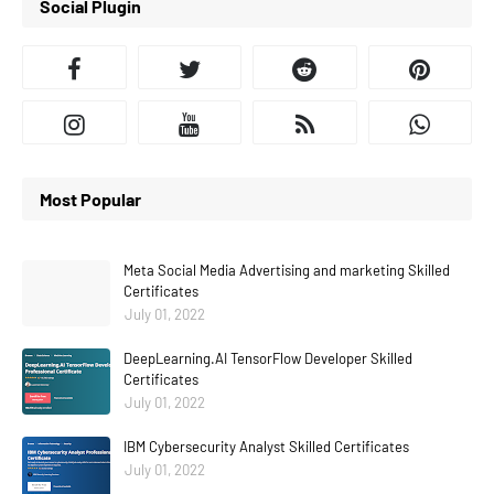
Social Plugin
Most Popular
Meta Social Media Advertising and marketing Skilled
Certificates
July 01, 2022
DeepLearning.AI TensorFlow Developer Skilled
Certificates
July 01, 2022
IBM Cybersecurity Analyst Skilled Certificates
July 01, 2022