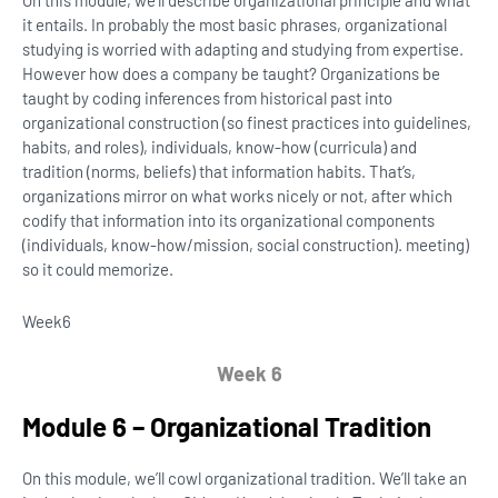
On this module, we’ll describe organizational principle and what
it entails. In probably the most basic phrases, organizational
studying is worried with adapting and studying from expertise.
However how does a company be taught? Organizations be
taught by coding inferences from historical past into
organizational construction (so finest practices into guidelines,
habits, and roles), individuals, know-how (curricula) and
tradition (norms, beliefs) that information habits. That’s,
organizations mirror on what works nicely or not, after which
codify that information into its organizational components
(individuals, know-how/mission, social construction). meeting)
so it could memorize.
Week
6
Week 6
Module 6 – Organizational Tradition
On this module, we’ll cowl organizational tradition. We’ll take an