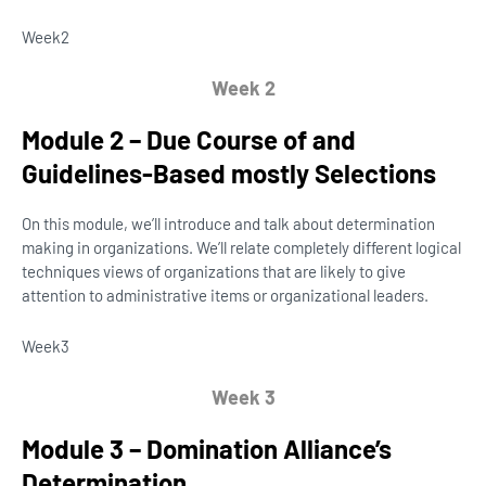
Week
2
Week 2
Module 2 – Due Course of and
Guidelines-Based mostly Selections
On this module, we’ll introduce and talk about determination
making in organizations. We’ll relate completely different logical
techniques views of organizations that are likely to give
attention to administrative items or organizational leaders.
Week
3
Week 3
Module 3 – Domination Alliance’s
Determination