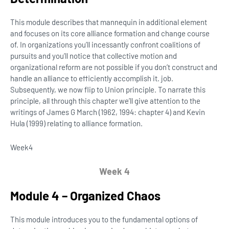
This module describes that mannequin in additional element
and focuses on its core alliance formation and change course
of. In organizations you’ll incessantly confront coalitions of
pursuits and you’ll notice that collective motion and
organizational reform are not possible if you don’t construct and
handle an alliance to efficiently accomplish it. job.
Subsequently, we now flip to Union principle. To narrate this
principle, all through this chapter we’ll give attention to the
writings of James G March (1962, 1994: chapter 4) and Kevin
Hula (1999) relating to alliance formation.
Week
4
Week 4
Module 4 – Organized Chaos
This module introduces you to the fundamental options of