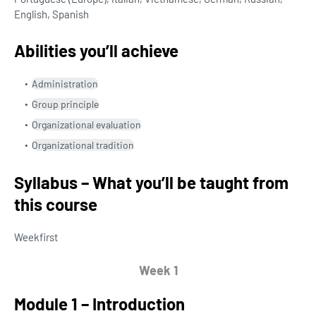
English, Spanish
Abilities you’ll achieve
Administration
Group principle
Organizational evaluation
Organizational tradition
Syllabus – What you’ll be taught from
this course
Week
first
Week 1
Module 1 – Introduction