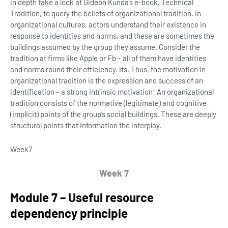
in depth take a look at Gideon Kunda’s e-book, Technical
Tradition, to query the beliefs of organizational tradition. In
organizational cultures, actors understand their existence in
response to identities and norms, and these are sometimes the
buildings assumed by the group they assume. Consider the
tradition at firms like Apple or Fb – all of them have identities
and norms round their efficiency. its. Thus, the motivation in
organizational tradition is the expression and success of an
identification – a strong intrinsic motivation! An organizational
tradition consists of the normative (legitimate) and cognitive
(implicit) points of the group’s social buildings. These are deeply
structural points that information the interplay.
Week
7
Week 7
Module 7 – Useful resource
dependency principle