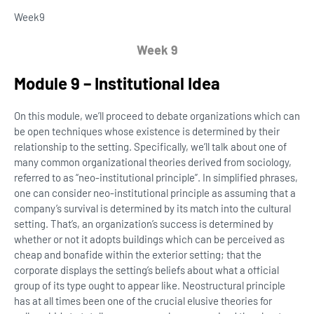
Week
9
Week 9
Module 9 – Institutional Idea
On this module, we’ll proceed to debate organizations which can
be open techniques whose existence is determined by their
relationship to the setting. Specifically, we’ll talk about one of
many common organizational theories derived from sociology,
referred to as “neo-institutional principle”. In simplified phrases,
one can consider neo-institutional principle as assuming that a
company’s survival is determined by its match into the cultural
setting. That’s, an organization’s success is determined by
whether or not it adopts buildings which can be perceived as
cheap and bonafide within the exterior setting; that the
corporate displays the setting’s beliefs about what a official
group of its type ought to appear like. Neostructural principle
has at all times been one of the crucial elusive theories for