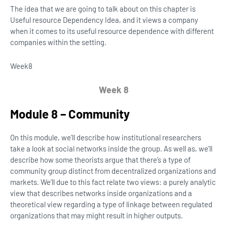
The idea that we are going to talk about on this chapter is
Useful resource Dependency Idea, and it views a company
when it comes to its useful resource dependence with different
companies within the setting.
Week
8
Week 8
Module 8 – Community
On this module, we’ll describe how institutional researchers
take a look at social networks inside the group. As well as, we’ll
describe how some theorists argue that there’s a type of
community group distinct from decentralized organizations and
markets. We’ll due to this fact relate two views: a purely analytic
view that describes networks inside organizations and a
theoretical view regarding a type of linkage between regulated
organizations that may might result in higher outputs.