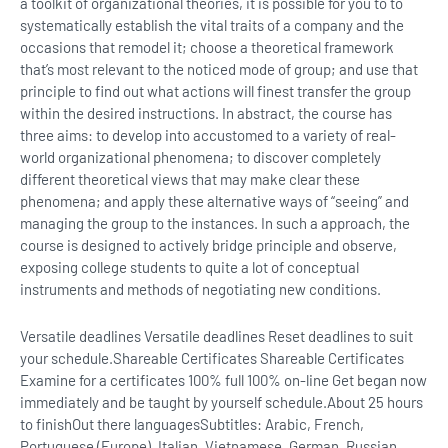
a toolkit of organizational theories, it is possible for you to to
systematically establish the vital traits of a company and the
occasions that remodel it; choose a theoretical framework
that’s most relevant to the noticed mode of group; and use that
principle to find out what actions will finest transfer the group
within the desired instructions. In abstract, the course has
three aims: to develop into accustomed to a variety of real-
world organizational phenomena; to discover completely
different theoretical views that may make clear these
phenomena; and apply these alternative ways of “seeing” and
managing the group to the instances. In such a approach, the
course is designed to actively bridge principle and observe,
exposing college students to quite a lot of conceptual
instruments and methods of negotiating new conditions.
Versatile deadlines Versatile deadlines Reset deadlines to suit
your schedule.Shareable Certificates Shareable Certificates
Examine for a certificates 100% full 100% on-line Get began now
immediately and be taught by yourself schedule.
About 25 hours
to finish
Out there languages
Subtitles: Arabic, French,
Portuguese (Europe), Italian, Vietnamese, German, Russian,