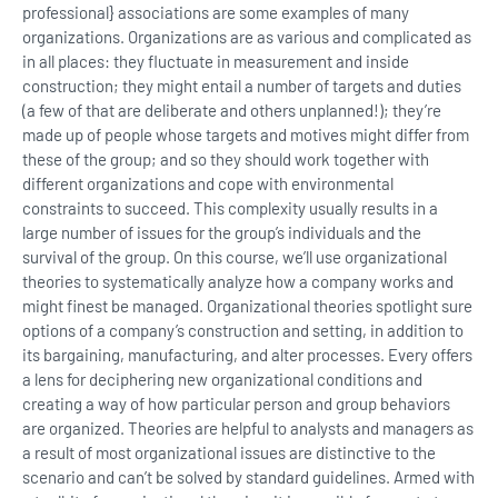
professional} associations are some examples of many
organizations. Organizations are as various and complicated as
in all places: they fluctuate in measurement and inside
construction; they might entail a number of targets and duties
(a few of that are deliberate and others unplanned!); they’re
made up of people whose targets and motives might differ from
these of the group; and so they should work together with
different organizations and cope with environmental
constraints to succeed. This complexity usually results in a
large number of issues for the group’s individuals and the
survival of the group. On this course, we’ll use organizational
theories to systematically analyze how a company works and
might finest be managed. Organizational theories spotlight sure
options of a company’s construction and setting, in addition to
its bargaining, manufacturing, and alter processes. Every offers
a lens for deciphering new organizational conditions and
creating a way of how particular person and group behaviors
are organized. Theories are helpful to analysts and managers as
a result of most organizational issues are distinctive to the
scenario and can’t be solved by standard guidelines. Armed with