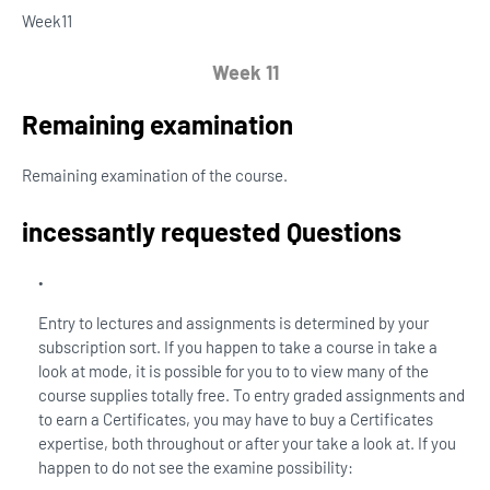
Week
11
Week 11
Remaining examination
Remaining examination of the course.
incessantly requested Questions
Entry to lectures and assignments is determined by your
subscription sort. If you happen to take a course in take a
look at mode, it is possible for you to to view many of the
course supplies totally free. To entry graded assignments and
to earn a Certificates, you may have to buy a Certificates
expertise, both throughout or after your take a look at. If you
happen to do not see the examine possibility: