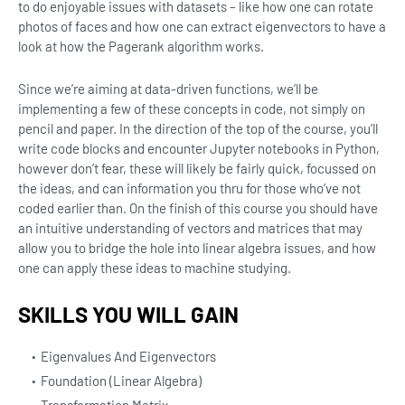
to do enjoyable issues with datasets – like how one can rotate
photos of faces and how one can extract eigenvectors to have a
look at how the Pagerank algorithm works.
Since we’re aiming at data-driven functions, we’ll be
implementing a few of these concepts in code, not simply on
pencil and paper. In the direction of the top of the course, you’ll
write code blocks and encounter Jupyter notebooks in Python,
however don’t fear, these will likely be fairly quick, focussed on
the ideas, and can information you thru for those who’ve not
coded earlier than. On the finish of this course you should have
an intuitive understanding of vectors and matrices that may
allow you to bridge the hole into linear algebra issues, and how
one can apply these ideas to machine studying.
SKILLS YOU WILL GAIN
Eigenvalues And Eigenvectors
Foundation (Linear Algebra)