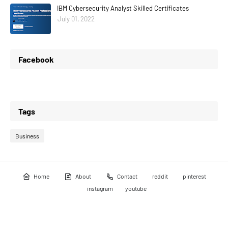
IBM Cybersecurity Analyst Skilled Certificates
July 01, 2022
Facebook
Tags
Business
Home
About
Contact
reddit
pinterest
instagram
youtube