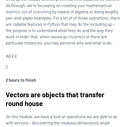
All through, we’re focussing on creating your mathematical
instinct, not of crunching by means of algebra or doing lengthy
pen-and-paper examples. For a lot of of those operations, there
are callable features in Python that may do the including up –
the purpose is to understand what they do and the way they
work in order that, when issues go incorrect or there are
particular instances, you may perceive why and what to do.
WEEK
2
2 hours to finish
Vectors are objects that transfer
round house
On this module, we have a look at operations we are able to do
with vectors – discovering the modulus (dimension), angle