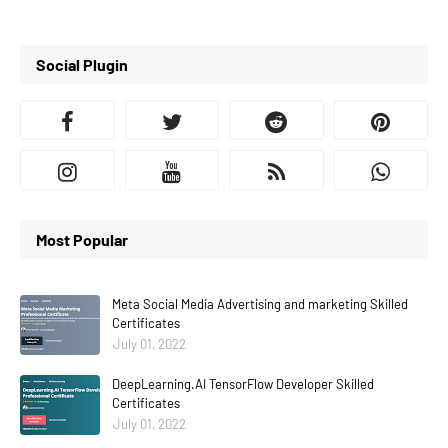
Social Plugin
Most Popular
Meta Social Media Advertising and marketing Skilled
Certificates
July 01, 2022
DeepLearning.AI TensorFlow Developer Skilled
Certificates
July 01, 2022