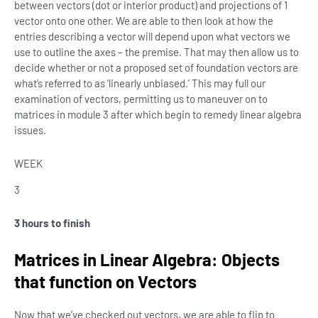
between vectors (dot or interior product) and projections of 1
vector onto one other. We are able to then look at how the
entries describing a vector will depend upon what vectors we
use to outline the axes – the premise. That may then allow us to
decide whether or not a proposed set of foundation vectors are
what’s referred to as ‘linearly unbiased.’ This may full our
examination of vectors, permitting us to maneuver on to
matrices in module 3 after which begin to remedy linear algebra
issues.
WEEK
3
3 hours to finish
Matrices in Linear Algebra: Objects
that function on Vectors
Now that we’ve checked out vectors, we are able to flip to