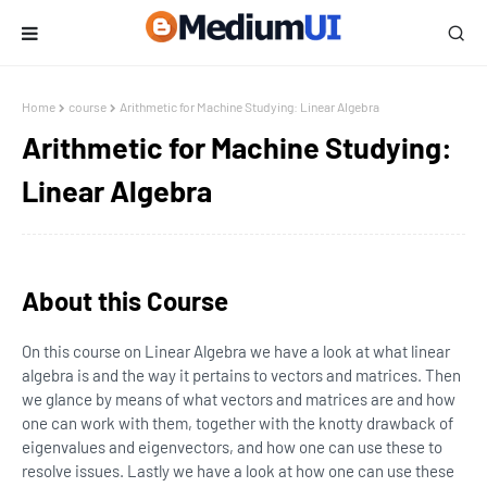
Home
course
Arithmetic for Machine Studying: Linear Algebra
Arithmetic for Machine Studying:
Linear Algebra
About this Course
On this course on Linear Algebra we have a look at what linear
algebra is and the way it pertains to vectors and matrices. Then
we glance by means of what vectors and matrices are and how
one can work with them, together with the knotty drawback of
eigenvalues and eigenvectors, and how one can use these to
resolve issues. Lastly we have a look at how one can use these