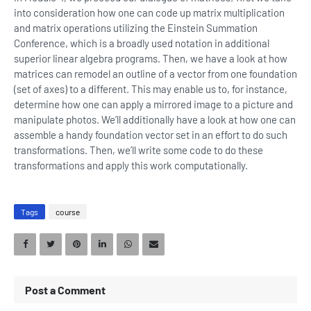
into consideration how one can code up matrix multiplication
and matrix operations utilizing the Einstein Summation
Conference, which is a broadly used notation in additional
superior linear algebra programs. Then, we have a look at how
matrices can remodel an outline of a vector from one foundation
(set of axes) to a different. This may enable us to, for instance,
determine how one can apply a mirrored image to a picture and
manipulate photos. We’ll additionally have a look at how one can
assemble a handy foundation vector set in an effort to do such
transformations. Then, we’ll write some code to do these
transformations and apply this work computationally.
Tags
course
Post a Comment