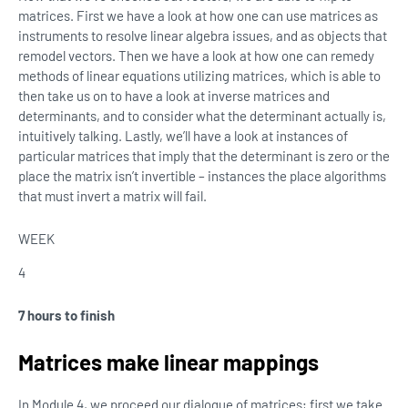
matrices. First we have a look at how one can use matrices as
instruments to resolve linear algebra issues, and as objects that
remodel vectors. Then we have a look at how one can remedy
methods of linear equations utilizing matrices, which is able to
then take us on to have a look at inverse matrices and
determinants, and to consider what the determinant actually is,
intuitively talking. Lastly, we’ll have a look at instances of
particular matrices that imply that the determinant is zero or the
place the matrix isn’t invertible – instances the place algorithms
that must invert a matrix will fail.
WEEK
4
7 hours to finish
Matrices make linear mappings
In Module 4, we proceed our dialogue of matrices; first we take