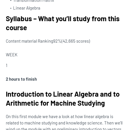
Transformation Matrix
Linear Algebra
Syllabus – What you’ll study from this
course
Content material Ranking
92%
(42,665 scores)
WEEK
1
2 hours to finish
Introduction to Linear Algebra and to
Arithmetic for Machine Studying
On this first module we have a look at how linear algebra is
related to machine studying and knowledge science. Then we’ll
wind up the module with an preliminary introduction to vectors.