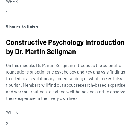
WEEK
1
5 hours to finish
Constructive Psychology Introduction
by Dr. Martin Seligman
On this module, Dr. Martin Seligman introduces the scientific
foundations of optimistic psychology and key analysis findings
that led to a revolutionary understanding of what makes folks
flourish. Members will find out about research-based expertise
and workout routines to extend well-being and start to observe
these expertise in their very own lives.
WEEK
2