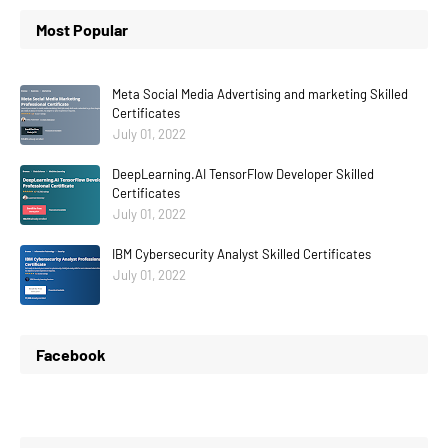
Most Popular
Meta Social Media Advertising and marketing Skilled
Certificates
July 01, 2022
DeepLearning.AI TensorFlow Developer Skilled
Certificates
July 01, 2022
IBM Cybersecurity Analyst Skilled Certificates
July 01, 2022
Facebook