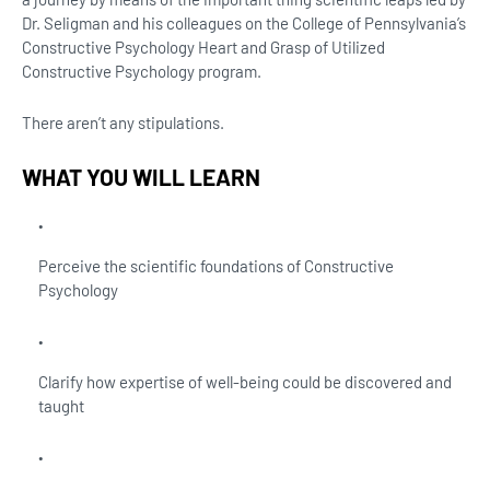
Dr. Seligman and his colleagues on the College of Pennsylvania’s
Constructive Psychology Heart and Grasp of Utilized
Constructive Psychology program.
There aren’t any stipulations.
WHAT YOU WILL LEARN
Perceive the scientific foundations of Constructive
Psychology
Clarify how expertise of well-being could be discovered and
taught