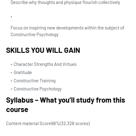
Describe why thoughts and physique flourish collectively
Focus on inspiring new developments within the subject of
Constructive Psychology
SKILLS YOU WILL GAIN
Character Strengths And Virtues
Gratitude
Constructive Training
Constructive Psychology
Syllabus – What you’ll study from this
course
Content material Score
98%
(32,328 scores)