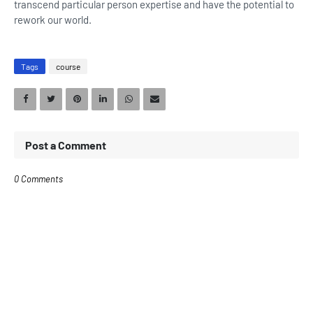
transcend particular person expertise and have the potential to
rework our world.
Tags
course
Post a Comment
0 Comments