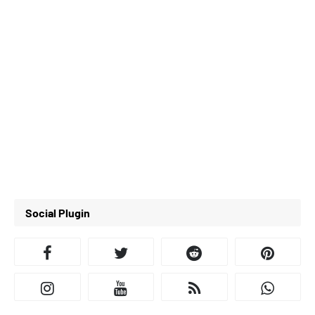
Social Plugin