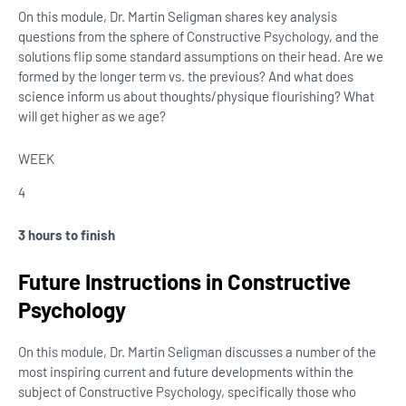
On this module, Dr. Martin Seligman shares key analysis
questions from the sphere of Constructive Psychology, and the
solutions flip some standard assumptions on their head. Are we
formed by the longer term vs. the previous? And what does
science inform us about thoughts/physique flourishing? What
will get higher as we age?
WEEK
4
3 hours to finish
Future Instructions in Constructive
Psychology
On this module, Dr. Martin Seligman discusses a number of the
most inspiring current and future developments within the
subject of Constructive Psychology, specifically those who