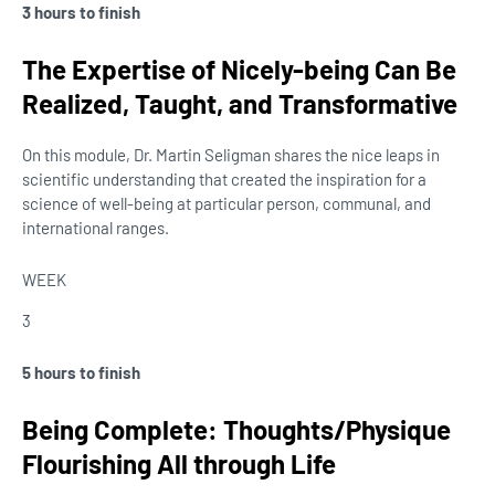
3 hours to finish
The Expertise of Nicely-being Can Be
Realized, Taught, and Transformative
On this module, Dr. Martin Seligman shares the nice leaps in
scientific understanding that created the inspiration for a
science of well-being at particular person, communal, and
international ranges.
WEEK
3
5 hours to finish
Being Complete: Thoughts/Physique
Flourishing All through Life