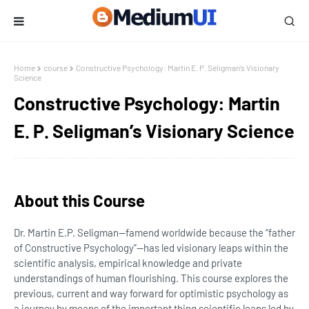
Home
course
Constructive Psychology: Martin E. P. Seligman’s Visionary
Science
Constructive Psychology: Martin
E. P. Seligman’s Visionary Science
About this Course
Dr. Martin E.P. Seligman—famend worldwide because the “father
of Constructive Psychology”—has led visionary leaps within the
scientific analysis, empirical knowledge and private
understandings of human flourishing. This course explores the
previous, current and way forward for optimistic psychology as
a journey by means of the important thing scientific leaps led by