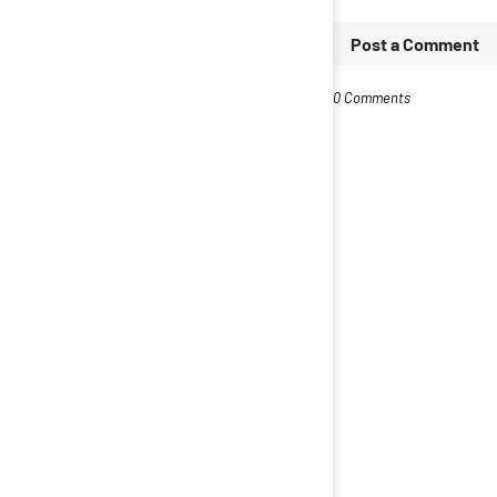
Post a Comment
0 Comments