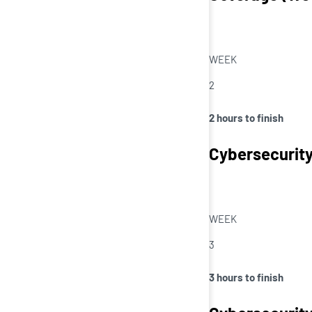
WEEK
2
2 hours to finish
Cybersecurity
WEEK
3
3 hours to finish