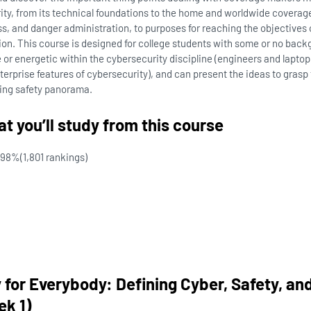
rity, from its technical foundations to the home and worldwide coverag
, and danger administration, to purposes for reaching the objectives o
ion. This course is designed for college students with some or no bac
 or energetic within the cybersecurity discipline (engineers and laptop 
erprise features of cybersecurity), and can present the ideas to grasp
ving safety panorama.
t you’ll study from this course
98%
(1,801 rankings)
 for Everybody: Defining Cyber, Safety, an
k 1)