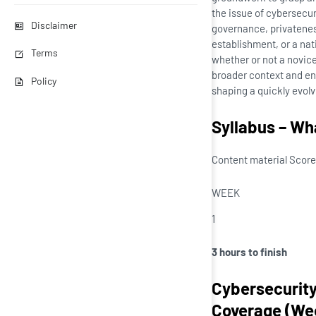
the issue of cybersecu
Disclaimer
governance, privateness
establishment, or a nat
Terms
whether or not a novice
broader context and ent
Policy
shaping a quickly evol
Syllabus – Wha
Content material Score
WEEK
1
3 hours to finish
Cybersecurity
Coverage (Wee