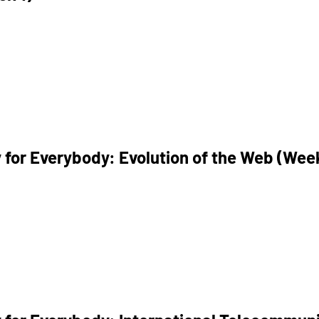
 for Everybody: Evolution of the Web (Wee