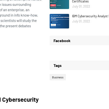
Certificates
e issues surrounding
July 01, 2022
f an enterprise, an
kground in info know-how,
IBM Cybersecurity Analyst 
scientists will study the
July 01, 2022
 the present debates
Facebook
Tags
Business
d Cybersecurity