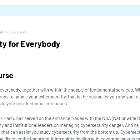
ity for Everybody
ty for Everybody
urse
everybody, together with within the supply of fundamental services. W
ods to handle your cybersecurity, that is the course for you and your c
 to your non-technical colleagues.
les Harry, has served on the entrance traces with the NSA (Nationwide
ny and institutional leaders on managing cybersecurity danger. And h
 that can assist you study cybersecurity from the bottom up. Cybersecu
d discover the important thing points dealing with coverage makers m