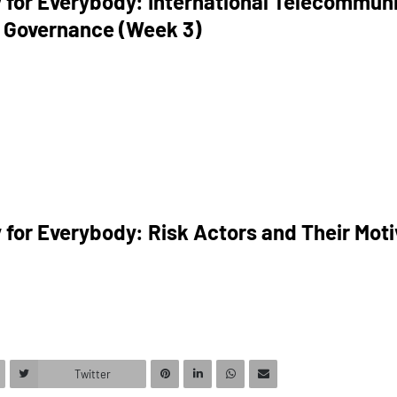
 for Everybody: International Telecommun
 Governance (Week 3)
 for Everybody: Risk Actors and Their Mot
Twitter