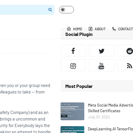
HOME
ABOUT
CONTACT
Social Plugin
hen you or your group need
Most Popular
olleagues to take — from
Meta Social Media Adverti
Skilled Certificates
 Safety Company) and as an
July 01, 2022
e brings a uncommon and
rity for Everybody lays the
DeepLearning.AI TensorFlo
aking an attempt to handle