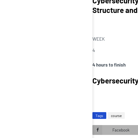
Cybersecurity
Structure and
WEEK
4
4 hours to finish
Cybersecurity
Tags
course
Facebook