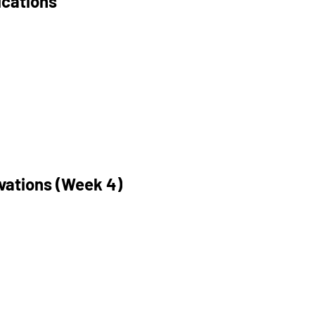
ications
ivations (Week 4)