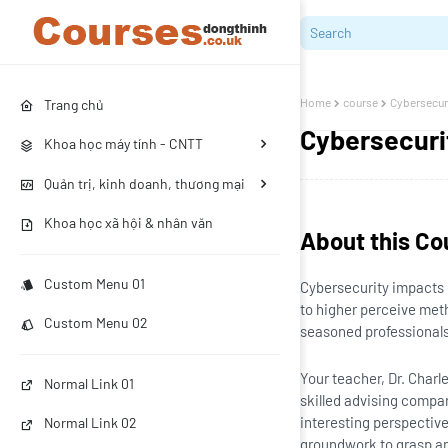
Home
course
Cybersecur
Trang chủ
Cybersecuri
Khoa học máy tính - CNTT
Quản trị, kinh doanh, thương mại
Khoa học xã hội & nhân văn
About this Co
Custom Menu 01
Cybersecurity impacts 
to higher perceive meth
Custom Menu 02
seasoned professionals
Your teacher, Dr. Char
Normal Link 01
skilled advising compa
interesting perspective
Normal Link 02
groundwork to grasp an