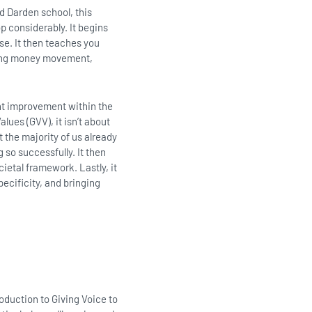
d Darden school, this
p considerably. It begins
se. It then teaches you
oding money movement,
nt improvement within the
alues (GVV), it isn’t about
 the majority of us already
 so successfully. It then
ietal framework. Lastly, it
pecificity, and bringing
oduction to Giving Voice to