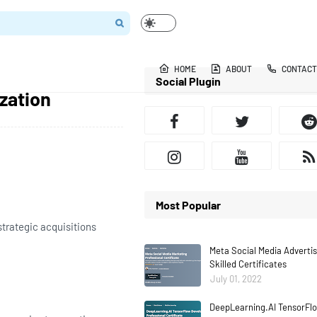
HOME
ABOUT
CONTACT
Social Plugin
zation
Most Popular
trategic acquisitions
Meta Social Media Adverti
Skilled Certificates
July 01, 2022
DeepLearning.AI TensorFlo