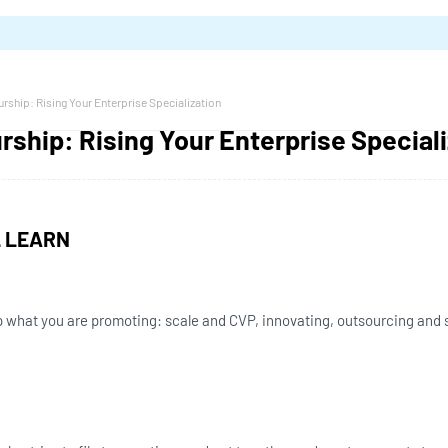
rship: Rising Your Enterprise Specialization
ship: Rising Your Enterprise Speciali
L LEARN
 what you are promoting: scale and CVP, innovating, outsourcing and s