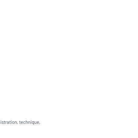
istration, technique,