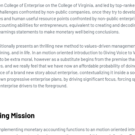
 College of Enterprise on the College of Virginia, and led by top-ranke
hallenges confronted by non-public companies, once they try to develo
es and human useful resource points confronted by non-public enterpri
ounting abilities for entrepreneurs, equivalent to creating and dec
earnings statements to make monetary well being conclusions.
ditionally presents an thrilling new method to values-driven manageme
aining, and in life. In an motion oriented introduction to Giving Voice to V
to be extra moral, however as a substitute begins from the premise that
s, and we really feel that we have now an affordable probability of doing
 of a brand new story about enterprise, contextualizing it inside a soc
wn progressive enterprise plans, by driving significant focus, forcing s
terprise drivers to the foreground.
ing Mission
implementing monetary accounting functions to an motion oriented intr