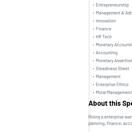
Entrepreneurship
Management & Admi
Innovation
Finance
HR Tech
Monetary Accounti
Accounting
Monetary Assertio
Steadiness Sheet
Management
Enterprise Ethics
Moral Management
About this Sp
Rising a enterprise wan
planning, finance, accou