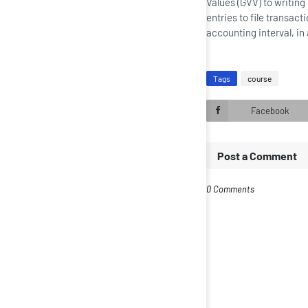
Values (GVV) to writing 
entries to file transa
accounting interval, in
Tags
course
Facebook
Post a Comment
0 Comments