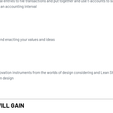
al entries to file transactions and put together and use t-accounts to
an accounting interval
 and enacting your values and ideas
ovation instruments from the worlds of design considering and Lean St
n design
ILL GAIN