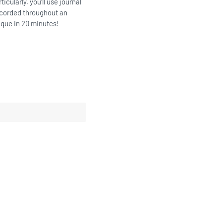
icularly, you’ll use journal
ecorded throughout an
ique in 20 minutes!