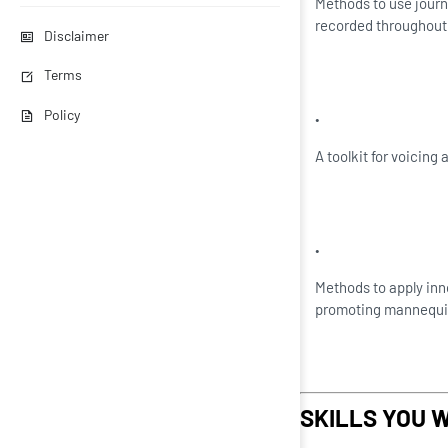
Methods to use journ
recorded throughout 
Disclaimer
Terms
Policy
A toolkit for voicing
Methods to apply inn
promoting mannequi
SKILLS YOU W