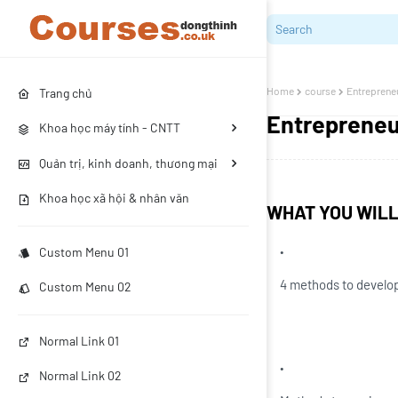
Home
course
Entrepreneu
Trang chủ
Entrepreneur
Khoa học máy tính - CNTT
Quản trị, kinh doanh, thương mại
Khoa học xã hội & nhân văn
WHAT YOU WIL
Custom Menu 01
4 methods to develop
Custom Menu 02
Normal Link 01
Normal Link 02