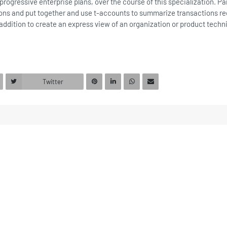
progressive enterprise plans, over the course of this specialization. Part
ctions and put together and use t-accounts to summarize transactions r
 addition to create an express view of an organization or product techn
Twitter