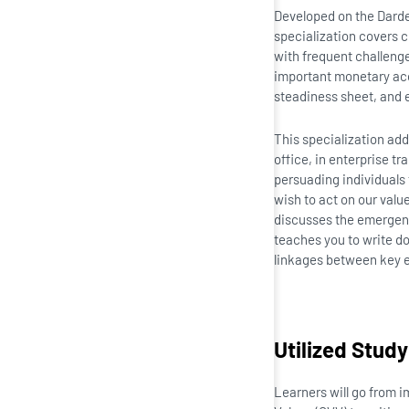
Developed on the Darden
specialization covers c
with frequent challeng
important monetary acc
steadiness sheet, and 
This specialization ad
office, in enterprise tr
persuading individuals 
wish to act on our value
discusses the emergence
teaches you to write do
linkages between key en
Utilized Study
Learners will go from 