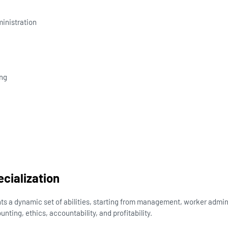
nistration
ng
n
ecialization
ts a dynamic set of abilities, starting from management, worker admin
nting, ethics, accountability, and profitability.