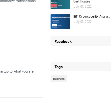
 summarize transactions
Certificates
July 01, 2022
IBM Cybersecurity Analyst 
July 01, 2022
Facebook
Tags
artup to what you are
Business