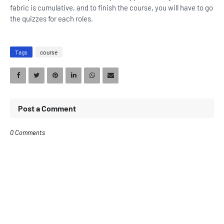
fabric is cumulative, and to finish the course, you will have to go
the quizzes for each roles.
Tags
course
Post a Comment
0 Comments