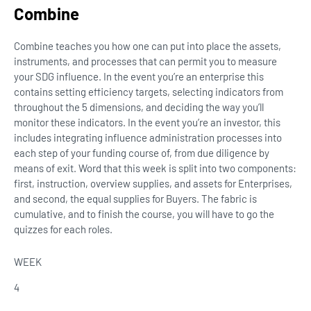
Combine
Combine teaches you how one can put into place the assets,
instruments, and processes that can permit you to measure
your SDG influence. In the event you’re an enterprise this
contains setting efficiency targets, selecting indicators from
throughout the 5 dimensions, and deciding the way you’ll
monitor these indicators. In the event you’re an investor, this
includes integrating influence administration processes into
each step of your funding course of, from due diligence by
means of exit. Word that this week is split into two components:
first, instruction, overview supplies, and assets for Enterprises,
and second, the equal supplies for Buyers. The fabric is
cumulative, and to finish the course, you will have to go the
quizzes for each roles.
WEEK
4