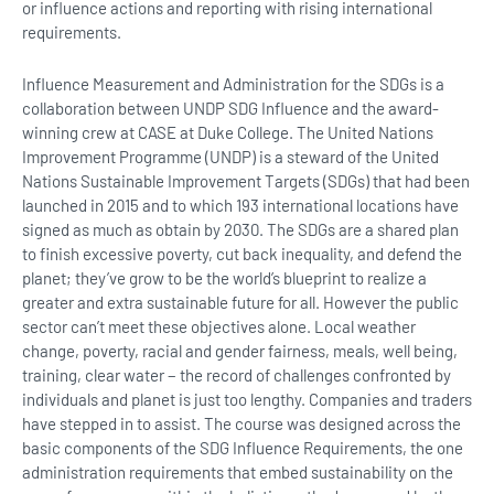
or influence actions and reporting with rising international
requirements.
Influence Measurement and Administration for the SDGs is a
collaboration between UNDP SDG Influence and the award-
winning crew at CASE at Duke College. The United Nations
Improvement Programme (UNDP) is a steward of the United
Nations Sustainable Improvement Targets (SDGs) that had been
launched in 2015 and to which 193 international locations have
signed as much as obtain by 2030. The SDGs are a shared plan
to finish excessive poverty, cut back inequality, and defend the
planet; they’ve grow to be the world’s blueprint to realize a
greater and extra sustainable future for all. However the public
sector can’t meet these objectives alone. Local weather
change, poverty, racial and gender fairness, meals, well being,
training, clear water − the record of challenges confronted by
individuals and planet is just too lengthy. Companies and traders
have stepped in to assist. The course was designed across the
basic components of the SDG Influence Requirements, the one
administration requirements that embed sustainability on the