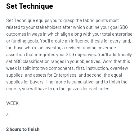
Set Technique
Set Technique equips you to grasp the fabric points most
related to your stakeholders after which outline your goal SDG
outcomes in ways in which align along with your total enterprise
or funding goals. You’ll create an influence thesis for every, and,
for those who’re an investor, a revised funding coverage
assertion that integrates your SDG objectives. You’ll additionally
set ABC classification ranges in your objectives. Word that this
week is split into two components: first, instruction, overview
supplies, and assets for Enterprises, and second, the equal
supplies for Buyers. The fabric is cumulative, and to finish the
course, you will have to go the quizzes for each roles.
WEEK
3
2 hours to finish