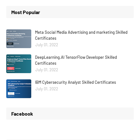
Most Popular
Meta Social Media Advertising and marketing Skilled
Certificates
July 01, 2022
DeepLearning.AI TensorFlow Developer Skilled
Certificates
July 01, 2022
IBM Cybersecurity Analyst Skilled Certificates
July 01, 2022
Facebook