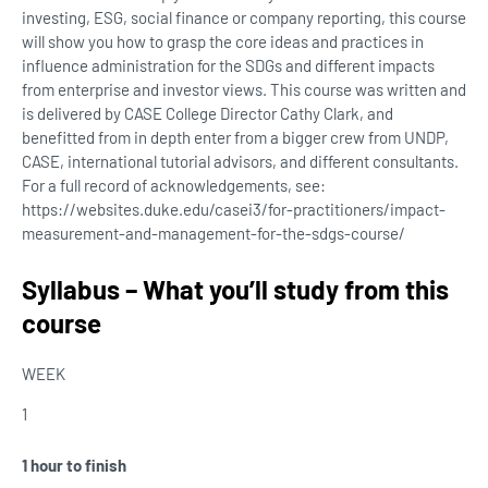
investing, ESG, social finance or company reporting, this course
will show you how to grasp the core ideas and practices in
influence administration for the SDGs and different impacts
from enterprise and investor views. This course was written and
is delivered by CASE College Director Cathy Clark, and
benefitted from in depth enter from a bigger crew from UNDP,
CASE, international tutorial advisors, and different consultants.
For a full record of acknowledgements, see:
https://websites.duke.edu/casei3/for-practitioners/impact-
measurement-and-management-for-the-sdgs-course/
Syllabus – What you’ll study from this
course
WEEK
1
1 hour to finish