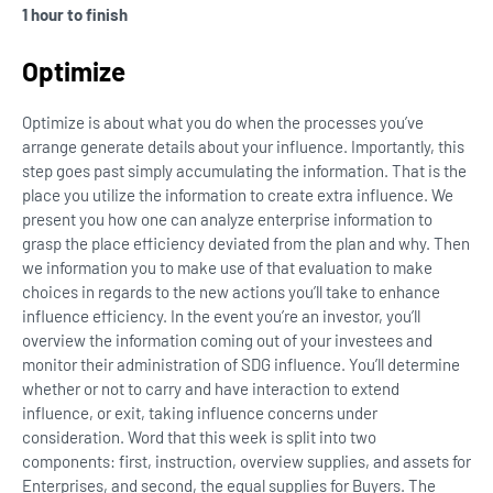
1 hour to finish
Optimize
Optimize is about what you do when the processes you’ve
arrange generate details about your influence. Importantly, this
step goes past simply accumulating the information. That is the
place you utilize the information to create extra influence. We
present you how one can analyze enterprise information to
grasp the place efficiency deviated from the plan and why. Then
we information you to make use of that evaluation to make
choices in regards to the new actions you’ll take to enhance
influence efficiency. In the event you’re an investor, you’ll
overview the information coming out of your investees and
monitor their administration of SDG influence. You’ll determine
whether or not to carry and have interaction to extend
influence, or exit, taking influence concerns under
consideration. Word that this week is split into two
components: first, instruction, overview supplies, and assets for
Enterprises, and second, the equal supplies for Buyers. The