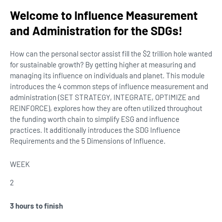
Welcome to Influence Measurement
and Administration for the SDGs!
How can the personal sector assist fill the $2 trillion hole wanted
for sustainable growth? By getting higher at measuring and
managing its influence on individuals and planet. This module
introduces the 4 common steps of influence measurement and
administration (SET STRATEGY, INTEGRATE, OPTIMIZE and
REINFORCE), explores how they are often utilized throughout
the funding worth chain to simplify ESG and influence
practices. It additionally introduces the SDG Influence
Requirements and the 5 Dimensions of Influence.
WEEK
2
3 hours to finish