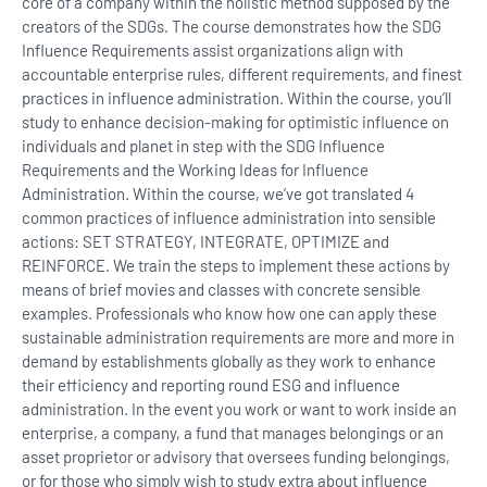
core of a company within the holistic method supposed by the
creators of the SDGs. The course demonstrates how the SDG
Influence Requirements assist organizations align with
accountable enterprise rules, different requirements, and finest
practices in influence administration. Within the course, you’ll
study to enhance decision-making for optimistic influence on
individuals and planet in step with the SDG Influence
Requirements and the Working Ideas for Influence
Administration. Within the course, we’ve got translated 4
common practices of influence administration into sensible
actions: SET STRATEGY, INTEGRATE, OPTIMIZE and
REINFORCE. We train the steps to implement these actions by
means of brief movies and classes with concrete sensible
examples. Professionals who know how one can apply these
sustainable administration requirements are more and more in
demand by establishments globally as they work to enhance
their efficiency and reporting round ESG and influence
administration. In the event you work or want to work inside an
enterprise, a company, a fund that manages belongings or an
asset proprietor or advisory that oversees funding belongings,
or for those who simply wish to study extra about influence