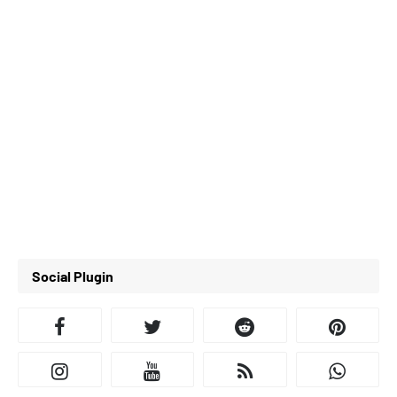
Social Plugin