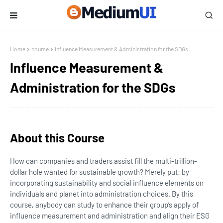
Home
course
Influence Measurement & Administration for the SDGs
Influence Measurement &
Administration for the SDGs
About this Course
How can companies and traders assist fill the multi-trillion-
dollar hole wanted for sustainable growth? Merely put: by
incorporating sustainability and social influence elements on
individuals and planet into administration choices. By this
course, anybody can study to enhance their group’s apply of
influence measurement and administration and align their ESG