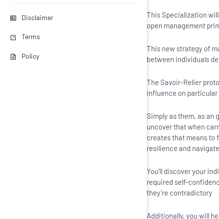
This Specialization wi
Disclaimer
open management prima
Terms
This new strategy of m
Policy
between individuals de
The Savoir-Relier protoc
influence on particular
Simply as them, as an g
uncover that when carri
creates that means to f
resilience and naviga
You’ll discover your i
required self-confiden
they’re contradictory
Additionally, you will 