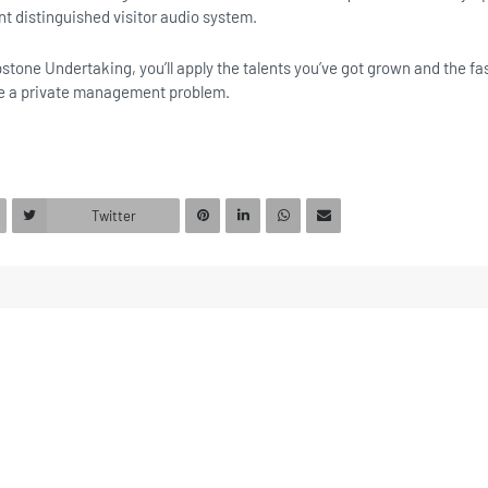
nt distinguished visitor audio system.
stone Undertaking, you’ll apply the talents you’ve got grown and the fa
e a private management problem.
Twitter