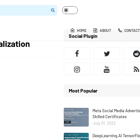
HOME
ABOUT
CONTACT
Social Plugin
lization
Most Popular
Meta Social Media Adverti
Skilled Certificates
July 01, 2022
DeepLearning.AI TensorFlo