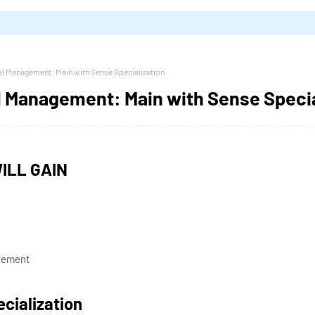
al Management: Main with Sense Specialization
al Management: Main with Sense Specia
ILL GAIN
gement
ecialization