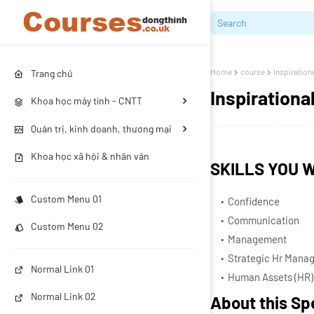
Home
course
Inspiration
Trang chủ
Inspiration
Khoa học máy tính - CNTT
Quản trị, kinh doanh, thương mại
Khoa học xã hội & nhân văn
SKILLS YOU W
Custom Menu 01
Confidence
Communication
Custom Menu 02
Management
Strategic Hr Mana
Normal Link 01
Human Assets (HR)
Normal Link 02
About this Sp