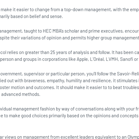
ll make it easier to change from a top-down management, with the emph
rily based on belief and sense.
anagement, taught to HEC MBA’s scholar and prime executives, encour
spite their variations of opinion and permits higher group management
ol relies on greater than 25 years of analysis and follow. It has been c
 person and groups in corporations like Apple, L’Oréal, LVMH, Sanofi or
overnment, supervisor or particular person, you’ll follow the Savoir-Re
ed out with braveness, empathy, humility and resilience, it stimulates i
oster motion and outcomes. It should make it easier to to beat troubl
te advanced methods.
ndividual management fashion by way of conversations along with your f
ce to make good choices primarily based on the opinions and concepts
hear views on management from excellent leaders equivalent to an Olymp