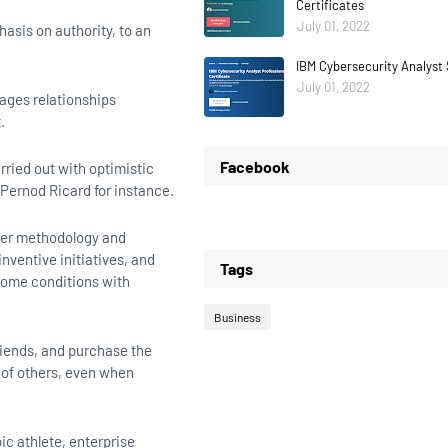
Certificates
July 01, 2022
asis on authority, to an
IBM Cybersecurity Analyst 
July 01, 2022
ages relationships
.
Facebook
arried out with optimistic
 Pernod Ricard for instance.
lier methodology and
nventive initiatives, and
Tags
esome conditions with
Business
riends, and purchase the
 of others, even when
ic athlete, enterprise