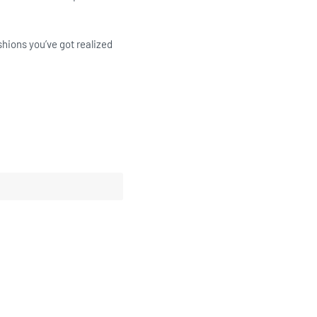
shions you’ve got realized