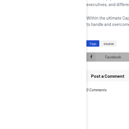
executives, and differe
Within the ultimate Cap
to handle and overcom
Tags
course
Facebook
Post a Comment
0 Comments