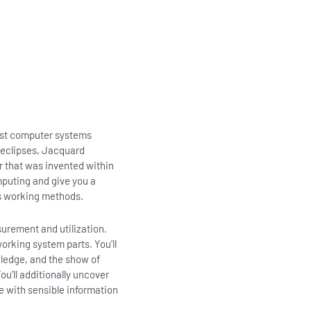
est computer systems
r eclipses, Jacquard
r that was invented within
mputing and give you a
ds working methods.
surement and utilization.
orking system parts. You’ll
wledge, and the show of
u’ll additionally uncover
le with sensible information