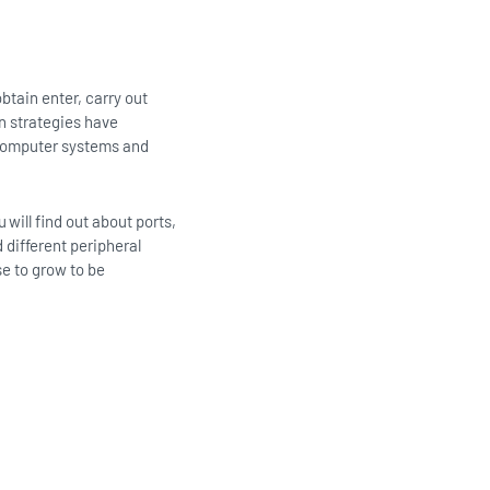
btain enter, carry out
 strategies have
h computer systems and
will find out about ports,
 different peripheral
se to grow to be