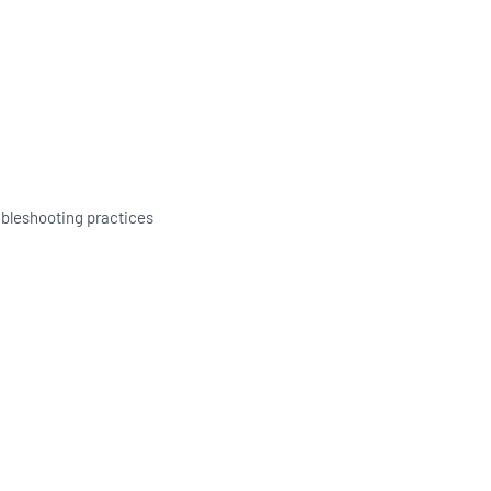
ubleshooting practices