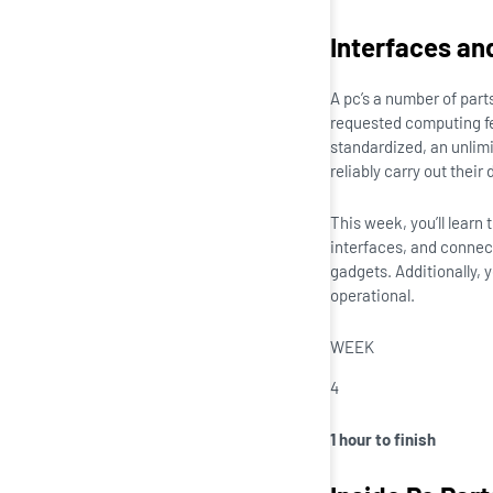
Interfaces an
A pc’s a number of part
requested computing f
standardized, an unlimi
reliably carry out their 
This week, you’ll learn
interfaces, and connect
gadgets. Additionally, 
operational.
WEEK
4
1 hour to finish