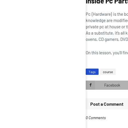
Inside Pc Part
Pc {Hardware} is the b
knowledge are modified 
private pc at house or 
As a substitute, it’s a
ovens, CD gamers, DVD 
On this lesson, you’ll 
Tags
course
Facebook
Post a Comment
0 Comments