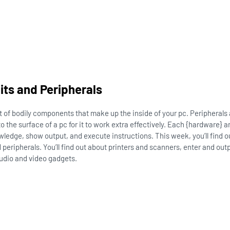
ts and Peripherals
t of bodily components that make up the inside of your pc. Peripherals
 the surface of a pc for it to work extra effectively. Each {hardware} a
owledge, show output, and execute instructions. This week, you’ll find 
 peripherals. You’ll find out about printers and scanners, enter and out
udio and video gadgets.