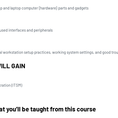
 and laptop computer {hardware} parts and gadgets
used interfaces and peripherals
 workstation setup practices, working system settings, and good tro
ILL GAIN
ration (ITSM)
t you’ll be taught from this course