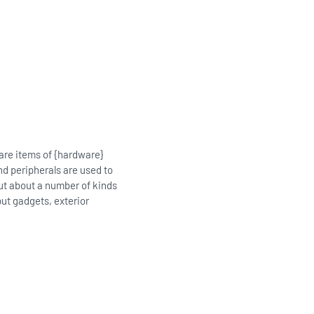
 are items of {hardware}
nd peripherals are used to
out about a number of kinds
put gadgets, exterior