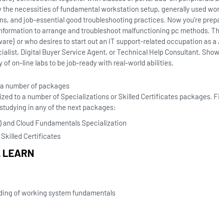
y the necessities of fundamental workstation setup, generally used wo
ons, and job-essential good troubleshooting practices. Now you’re prep
formation to arrange and troubleshoot malfunctioning pc methods. Thi
are} or who desires to start out an IT support-related occupation as a
cialist, Digital Buyer Service Agent, or Technical Help Consultant. Sho
y of on-line labs to be job-ready with real-world abilities.
of a number of packages
ized to a number of Specializations or Skilled Certificates packages. Fin
r studying in any of the next packages:
 and Cloud Fundamentals Specialization
Skilled Certificates
L LEARN
ding of working system fundamentals