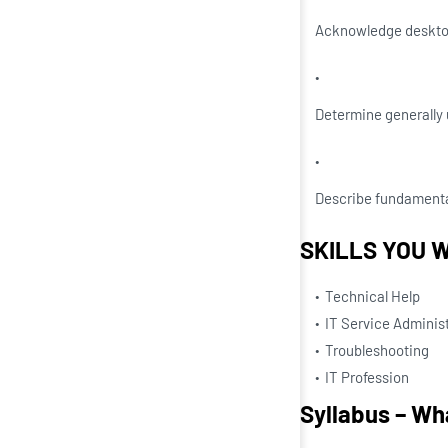
Acknowledge desktop
Determine generally 
Describe fundamental
SKILLS YOU W
Technical Help
IT Service Administ
Troubleshooting
IT Profession
Syllabus – Wha