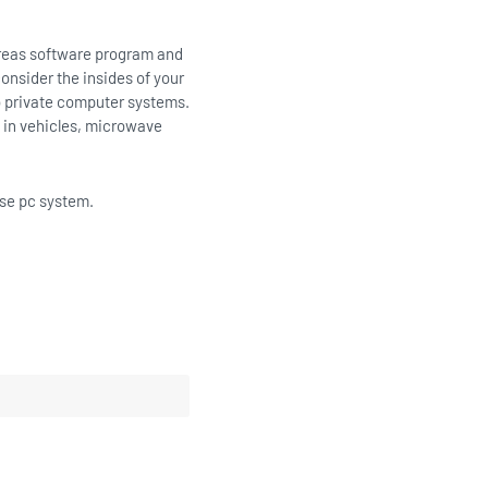
ereas software program and
onsider the insides of your
to private computer systems.
s in vehicles, microwave
ise pc system.