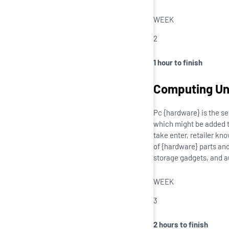
WEEK
2
1 hour to finish
Computing Uni
Pc {hardware} is the se
which might be added to
take enter, retailer kn
of {hardware} parts and
storage gadgets, and a
WEEK
3
2 hours to finish