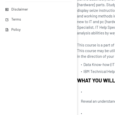
{hardware} parts. Stud
Disclaimer
display seize instructi
and working methods in
Terms
new to IT and pc {hardw
Specialist, IT Help Spe
Policy
analysis abilities by wa
This course is a part 
This course may be util
in the direction of you
Data Know-how (IT)
IBM Technical Help 
WHAT YOU WIL
Reveal an understan