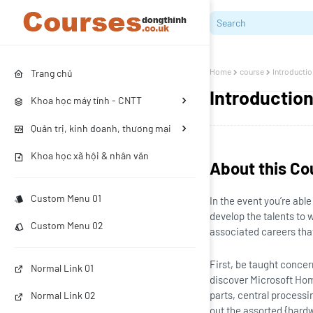
Home
course
Introducti
Trang chủ
Introductio
Khoa học máy tính - CNTT
Quản trị, kinh doanh, thương mại
Khoa học xã hội & nhân văn
About this Co
Custom Menu 01
In the event you’re abl
develop the talents to 
Custom Menu 02
associated careers that 
First, be taught conce
Normal Link 01
discover Microsoft Hom
parts, central processi
Normal Link 02
out the assorted {hardw