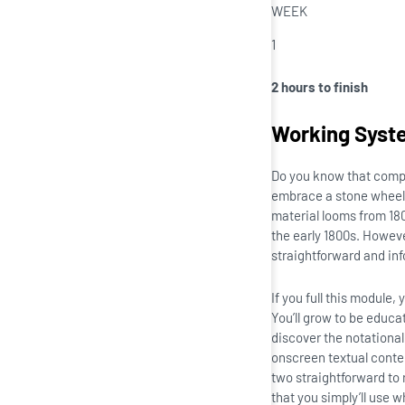
WEEK
1
2 hours to finish
Working Syst
Do you know that comp
embrace a stone wheel c
material looms from 18
the early 1800s. Howev
straightforward and in
If you full this module
You’ll grow to be educa
discover the notationa
onscreen textual conten
two straightforward to 
that you simply’ll use 