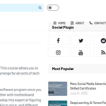
HOME
ABOUT
CONTACT
Social Plugin
 This course allows you to
Most Popular
range for all sorts of tech
Meta Social Media Adverti
Skilled Certificates
m software program once you
July 01, 2022
ether with motherboard
elop into expert at figuring
DeepLearning.AI TensorFlo
kin to mice, and different