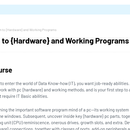
on to {Hardware} and Working Programs
n to {Hardware} and Working Programs
urse
e to enter the world of Data Know-how (IT), you want job-ready abilities.
work with pc {hardware} and working methods, and is your first step to ar
require IT Basic abilities.
rning the important software program mind of a pc—its working syste
e windows. Subsequent, uncover inside key {hardware} pc parts, tog
ng unit (CPU) reminiscence, onerous drives, growth slots, and extra. Dev
are} connections, together with classes of ports, add-on peripherals a