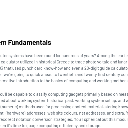
em Fundamentals
uter systems have been round for hundreds of years? Among the earli
alculator utilized in historical Greece to trace photo voltaic and luna
03 that used punch card know-how and even a 20-digit guide calculato
er we’re going to quick ahead to twentieth and twenty first century co
formative introduction to the basics of computing and working metho
, you’ll be capable to classify computing gadgets primarily based on mea
ted about working system historical past, working system set up, and w
l (numeric) methods used for processing content material, storing kno
t, {hardware} addresses, web site colours, net addresses, and extra. Yo
recollect notation conversion strategies. You’ll spherical out this modu
when it’s time to guage computing efficiency and storage.