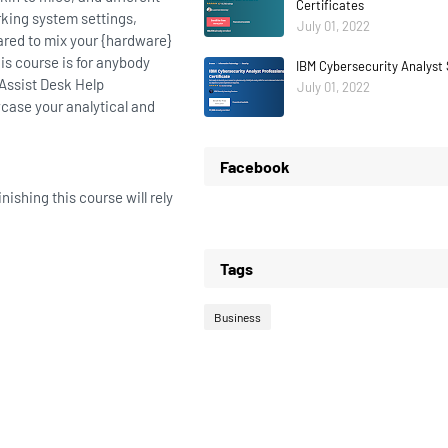
Certificates
rking system settings,
July 01, 2022
ared to mix your {hardware}
s course is for anybody
IBM Cybersecurity Analyst 
 Assist Desk Help
July 01, 2022
wcase your analytical and
Facebook
ishing this course will rely
Tags
Business