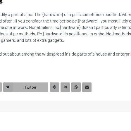
s
odily a part of a pc. The {hardware} of a pc is sometimes modified, wh
often. If you consider the time period pc {hardware}, you most likely c
the one at work. Nonetheless, pc {hardware} doesn’t particularly refer 
ll kinds of pc methods. Pc {hardware} is positioned in embedded method
gamers, and lots of extra gadgets.
find out about among the widespread inside parts of a house and enterpr
Twitter