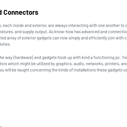
d Connectors
s, each inside and exterior, are always interacting with one another to o
eatures, and supply output. As know-how has advanced and connection
ted array of exterior gadgets can now simply and efficiently join wit
duties.
 the way {hardware} and gadgets hook up with kind a functioning pc. You 
ors which might be utilized by graphics, audio, networks, printers, and
you will be taught concerning the kinds of installations these gadgets u