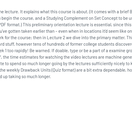
lecture. It explains what this course is about. (It comes with a brief
ou begin the course, and a Studying Complement on Set Concept to be us
F format.) This preliminary orientation lecture is essential, since this
’ve gotten taken earlier than – even when in locations it’d seem like 
 for the course; then in Lecture 2 we dive into the primary matter. Thi
rd stuff, however tens of hundreds of former college students discover
ek 1 too rapidly! Be warned. If doable, type or be a part of a examine g
 the time estimates for watching the video lectures are machine gene
ate to spend so much longer going by the lectures sufficiently nicely to
 the weekly Drawback Units (Quiz format) are a bit extra dependable, h
d up taking so much longer.