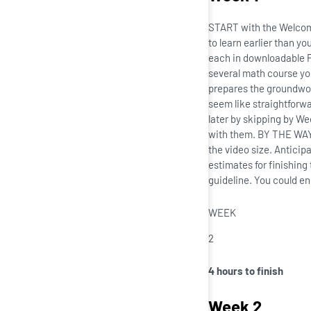
START with the Welcome 
to learn earlier than y
each in downloadable PD
several math course you
prepares the groundwork
seem like straightforwa
later by skipping by We
with them. BY THE WAY,
the video size. Anticip
estimates for finishing
guideline. You could en
WEEK
2
4 hours to finish
Week 2