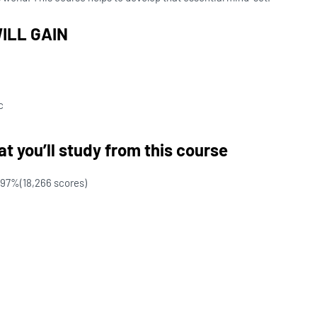
ILL GAIN
c
t you’ll study from this course
97%
(18,266 scores)