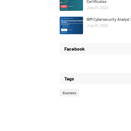
Certificates
July 01, 2022
IBM Cybersecurity Analyst 
July 01, 2022
Facebook
Tags
Business