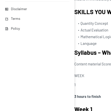
Disclaimer
SKILLS YOU W
Terms
Quantity Concept
Policy
Actual Evaluation
Mathematical Logi
Language
Syllabus – Wha
Content material Score
WEEK
1
3 hours to finish
Week 1