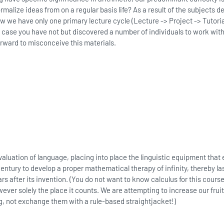
rmalize ideas from on a regular basis life? As a result of the subjects d
w we have only one primary lecture cycle (Lecture -> Project -> Tutori
n case you have not but discovered a number of individuals to work with,
forward to misconceive this materials.
valuation of language, placing into place the linguistic equipment tha
entury to develop a proper mathematical therapy of infinity, thereby las
s after its invention. (You do not want to know calculus for this course.)
er solely the place it counts. We are attempting to increase our fruit
, not exchange them with a rule-based straightjacket!)