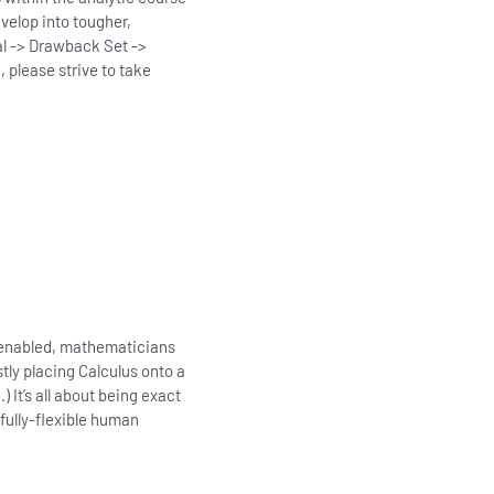
evelop into tougher,
al -> Drawback Set ->
 please strive to take
t enabled, mathematicians
tly placing Calculus onto a
 It’s all about being exact
fully-flexible human