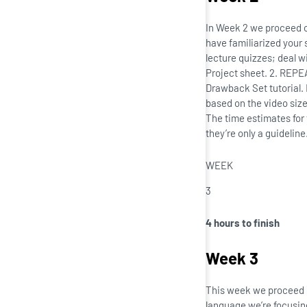
In Week 2 we proceed o
have familiarized your 
lecture quizzes; deal w
Project sheet. 2. REPE
Drawback Set tutorial.
based on the video size
The time estimates for
they’re only a guidelin
WEEK
3
4 hours to finish
Week 3
This week we proceed o
language we’re focusing