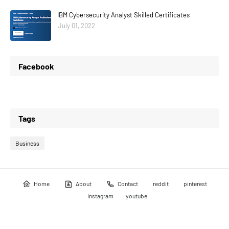
IBM Cybersecurity Analyst Skilled Certificates
July 01, 2022
Facebook
Tags
Business
Home
About
Contact
reddit
pinterest
instagram
youtube