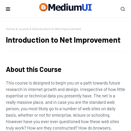
Home
course
Introduction to Net Improvement
Introduction to Net Improvement
About this Course
This course is designed to begin you on a path towards future
research in internet growth and design, irrespective of how little
expertise or technical data you presently have. The net is a
really massive place, and in case you are the standard web
person, you most likely go to a number of web sites on daily
basis, whether or not for enterprise, leisure or schooling.
However have you ever ever questioned how these web sites
truly work? How are they constructed? How do browsers,