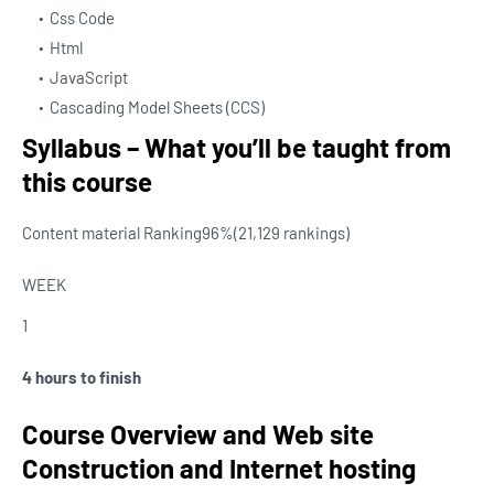
Css Code
Html
JavaScript
Cascading Model Sheets (CCS)
Syllabus – What you’ll be taught from
this course
Content material Ranking
96%
(21,129 rankings)
WEEK
1
4 hours to finish
Course Overview and Web site
Construction and Internet hosting