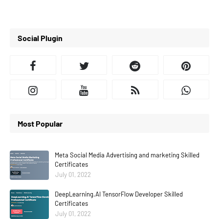
Social Plugin
Most Popular
Meta Social Media Advertising and marketing Skilled
Certificates
July 01, 2022
DeepLearning.AI TensorFlow Developer Skilled
Certificates
July 01, 2022