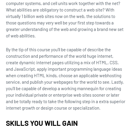
computer systems, and cell units work together with the net?
What abilities are obligatory to construct a web site? With
virtually 1 billion web sites now on the web, the solutions to
those questions may very well be your first step towards a
greater understanding of the web and growing a brand new set
of web abilities.
By the tip of this course you’ll be capable of describe the
construction and performance of the world huge internet,
create dynamic internet pages utilizing a mix of HTML, CSS,
and JavaScript, apply important programming language ideas
when creating HTML kinds, choose an applicable webhosting
service, and publish your webpages for the world to see. Lastly,
you’ll be capable of develop a working mannequin for creating
your individual private or enterprise web sites sooner or later
and be totally ready to take the following step in a extra superior
internet growth or design course or specialization.
SKILLS YOU WILL GAIN