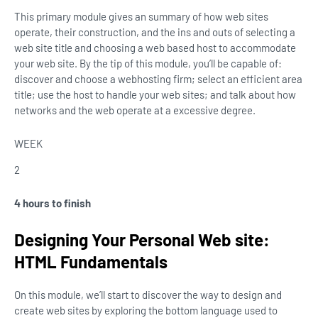
This primary module gives an summary of how web sites
operate, their construction, and the ins and outs of selecting a
web site title and choosing a web based host to accommodate
your web site. By the tip of this module, you’ll be capable of:
discover and choose a webhosting firm; select an efficient area
title; use the host to handle your web sites; and talk about how
networks and the web operate at a excessive degree.
WEEK
2
4 hours to finish
Designing Your Personal Web site:
HTML Fundamentals
On this module, we’ll start to discover the way to design and
create web sites by exploring the bottom language used to