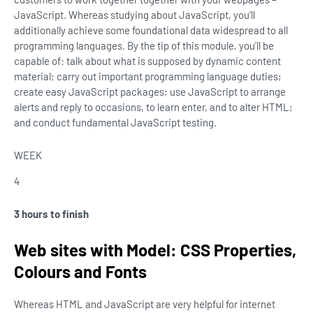
JavaScript. Whereas studying about JavaScript, you’ll
additionally achieve some foundational data widespread to all
programming languages. By the tip of this module, you’ll be
capable of: talk about what is supposed by dynamic content
material; carry out important programming language duties;
create easy JavaScript packages; use JavaScript to arrange
alerts and reply to occasions, to learn enter, and to alter HTML;
and conduct fundamental JavaScript testing.
WEEK
4
3 hours to finish
Web sites with Model: CSS Properties,
Colours and Fonts
Whereas HTML and JavaScript are very helpful for internet