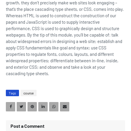
growth, they don’t precisely make web sites look engaging –
that’s the place cascading type sheets, or CSS, comes into play.
Whereas HTML is used to construct the construction of our
pages and JavaScript is used to supply interactive
performance, CSS is used to graphically design and structure
webpages. By the tip of this module, you’ll be capable of: talk
about widespread errors in designing a web site; establish and
apply CSS fundamentals like goal and syntax; use CSS
properties to regulate fonts, colours, layouts, and different
widespread properties; differentiate between in-line, inside,
and exterior CSS; and observe and take a look at your
cascading type sheets.
Tags
course
Post a Comment