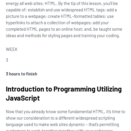
energy all web sites: HTML. By the tip of this lesson, you’ll be
capable of: establish and use widespread HTML tags; add a
picture to a webpage; create HTML-formatted tables; use
hyperlinks to attach a collection of webpages; add your
completed HTML pages to an online host; and, be taught some
ideas and methods for styling pages and training your coding.
WEEK
3
3 hours to finish
Introduction to Programming Utilizing
JavaScript
Now that you already know some fundamental HTML, it’s time to
show our consideration to a different widespread scripting
language used to make web sites dynamic – that’s permitting
customers to work together together with your webpages –