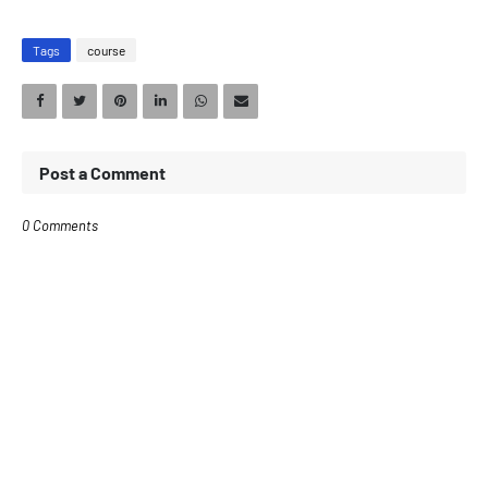
Tags
course
Post a Comment
0 Comments