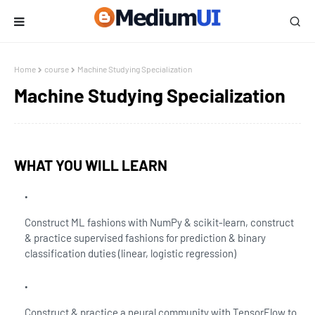
Home
course
Machine Studying Specialization
Machine Studying Specialization
WHAT YOU WILL LEARN
Construct ML fashions with NumPy & scikit-learn, construct
& practice supervised fashions for prediction & binary
classification duties (linear, logistic regression)
Construct & practice a neural community with TensorFlow to