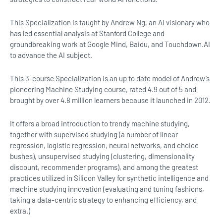
This Specialization is taught by Andrew Ng, an AI visionary who
has led essential analysis at Stanford College and
groundbreaking work at Google Mind, Baidu, and Touchdown.AI
to advance the AI subject.
This 3-course Specialization is an up to date model of Andrew’s
pioneering Machine Studying course, rated 4.9 out of 5 and
brought by over 4.8 million learners because it launched in 2012.
It offers a broad introduction to trendy machine studying,
together with supervised studying (a number of linear
regression, logistic regression, neural networks, and choice
bushes), unsupervised studying (clustering, dimensionality
discount, recommender programs), and among the greatest
practices utilized in Silicon Valley for synthetic intelligence and
machine studying innovation (evaluating and tuning fashions,
taking a data-centric strategy to enhancing efficiency, and
extra.)