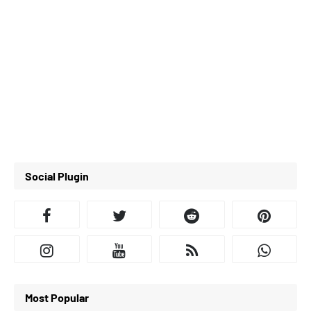
Social Plugin
Most Popular