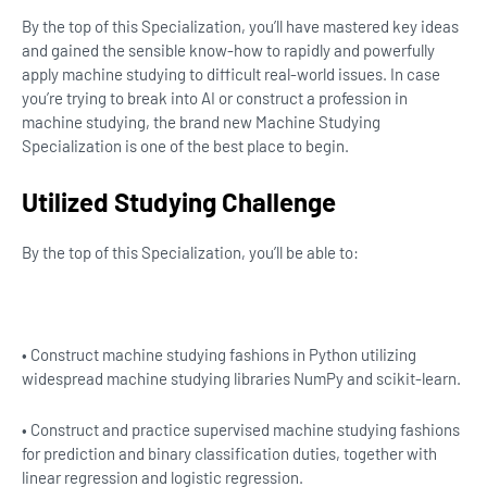
By the top of this Specialization, you’ll have mastered key ideas
and gained the sensible know-how to rapidly and powerfully
apply machine studying to difficult real-world issues. In case
you’re trying to break into AI or construct a profession in
machine studying, the brand new Machine Studying
Specialization is one of the best place to begin.
Utilized Studying Challenge
By the top of this Specialization, you’ll be able to:
• Construct machine studying fashions in Python utilizing
widespread machine studying libraries NumPy and scikit-learn.
• Construct and practice supervised machine studying fashions
for prediction and binary classification duties, together with
linear regression and logistic regression.