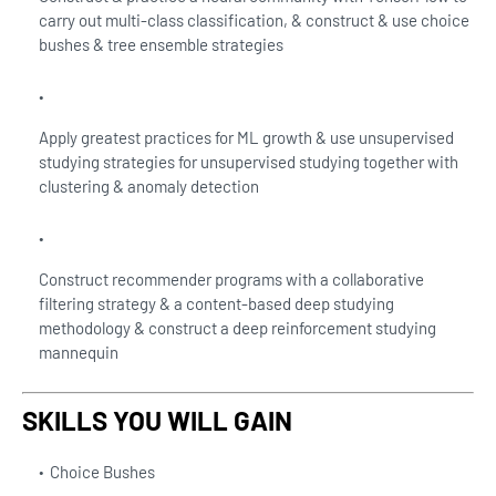
carry out multi-class classification, & construct & use choice
bushes & tree ensemble strategies
Apply greatest practices for ML growth & use unsupervised
studying strategies for unsupervised studying together with
clustering & anomaly detection
Construct recommender programs with a collaborative
filtering strategy & a content-based deep studying
methodology & construct a deep reinforcement studying
mannequin
SKILLS YOU WILL GAIN
Choice Bushes