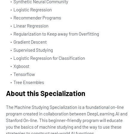
Synthetic Neural Community
Logistic Regression
Recommender Programs
Linear Regression
Regularization to Keep away from Overfitting
Gradient Descent
Supervised Studying
Logistic Regression for Classification
Xgboost
Tensorflow
Tree Ensembles
About this Specialization
The Machine Studying Specialization is a foundational on-line
program created in collaboration between DeepLearning.AI and
Stanford On-line. This beginner-friendly program will educate
you the basics of machine studying and the way to use these
strategies to construct real-world AI functions.