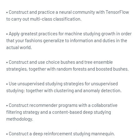
• Construct and practice a neural community with TensorFlow
to carry out multi-class classification.
• Apply greatest practices for machine studying growth in order
that your fashions generalize to information and duties in the
actual world.
• Construct and use choice bushes and tree ensemble
strategies, together with random forests and boosted bushes.
• Use unsupervised studying strategies for unsupervised
studying: together with clustering and anomaly detection.
• Construct recommender programs with a collaborative
filtering strategy and a content-based deep studying
methodology.
• Construct a deep reinforcement studying mannequin.