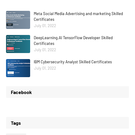
Meta Social Media Advertising and marketing Skilled
Certificates
July 01, 2022
DeepLearning.AI TensorFlow Developer Skilled
Certificates
July 01, 2022
IBM Cybersecurity Analyst Skilled Certificates
July 01, 2022
Facebook
Tags