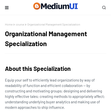
Home
course
Organizational Management Specialization
Organizational Management
Specialization
About this Specialization
Equip your self to efficiently lead organizations by way of
readability of function and efficient collaboration — by
constructing and motivating groups; designing and delivering
highly effective tales; creating methods to appropriately affect;
understanding underlying buyer analytics and making use of
modern approaches to ship influence.