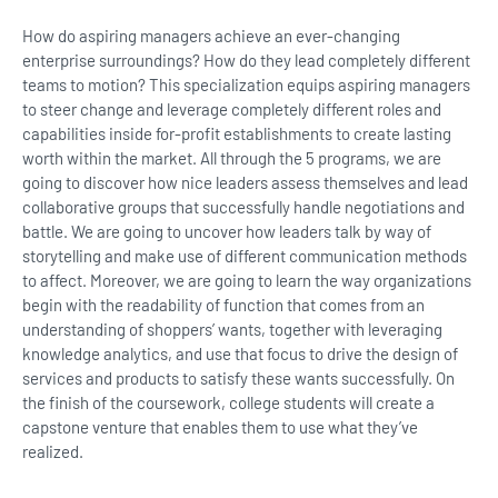
How do aspiring managers achieve an ever-changing
enterprise surroundings? How do they lead completely different
teams to motion? This specialization equips aspiring managers
to steer change and leverage completely different roles and
capabilities inside for-profit establishments to create lasting
worth within the market. All through the 5 programs, we are
going to discover how nice leaders assess themselves and lead
collaborative groups that successfully handle negotiations and
battle. We are going to uncover how leaders talk by way of
storytelling and make use of different communication methods
to affect. Moreover, we are going to learn the way organizations
begin with the readability of function that comes from an
understanding of shoppers’ wants, together with leveraging
knowledge analytics, and use that focus to drive the design of
services and products to satisfy these wants successfully. On
the finish of the coursework, college students will create a
capstone venture that enables them to use what they’ve
realized.