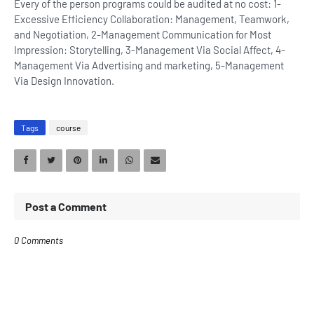
Every of the person programs could be audited at no cost: 1-
Excessive Efficiency Collaboration: Management, Teamwork,
and Negotiation, 2-Management Communication for Most
Impression: Storytelling, 3-Management Via Social Affect, 4-
Management Via Advertising and marketing, 5-Management
Via Design Innovation.
Tags
course
Post a Comment
0 Comments