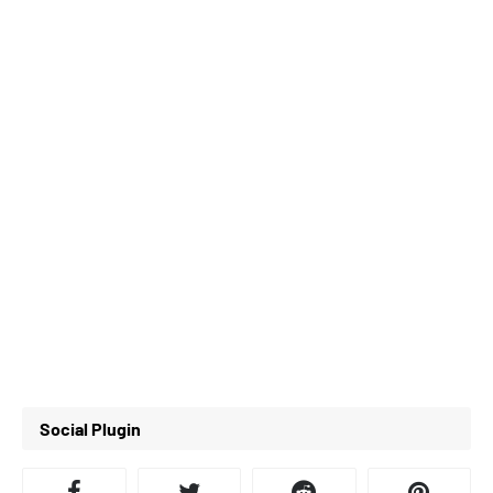
Social Plugin