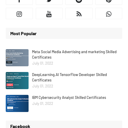
Most Popular
Meta Social Media Advertising and marketing Skilled
Certificates
July 01, 2022
DeepLearning.AI TensorFlow Developer Skilled
Certificates
July 01, 2022
IBM Cybersecurity Analyst Skilled Certificates
July 01, 2022
Facebook