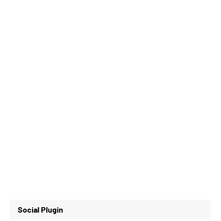
Social Plugin