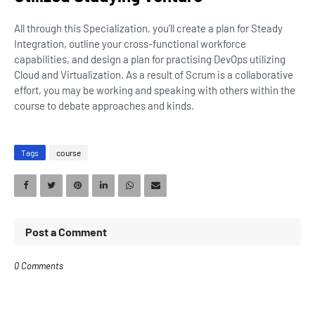
All through this Specialization, you’ll create a plan for Steady
Integration, outline your cross-functional workforce
capabilities, and design a plan for practising DevOps utilizing
Cloud and Virtualization. As a result of Scrum is a collaborative
effort, you may be working and speaking with others within the
course to debate approaches and kinds.
Tags
course
Post a Comment
0 Comments