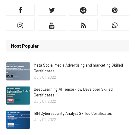
Most Popular
Meta Social Media Advertising and marketing Skilled
Certificates
July 01, 2022
DeepLearning.AI TensorFlow Developer Skilled
Certificates
July 01, 2022
IBM Cybersecurity Analyst Skilled Certificates
July 01, 2022