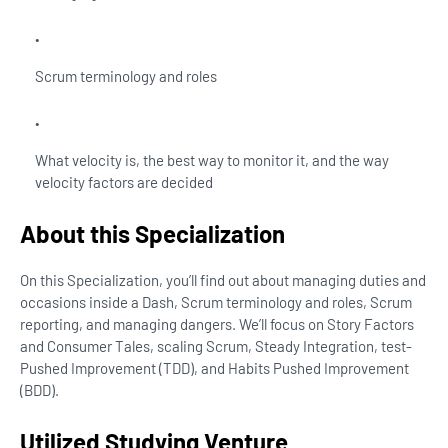
Scrum terminology and roles
What velocity is, the best way to monitor it, and the way
velocity factors are decided
About this Specialization
On this Specialization, you’ll find out about managing duties and
occasions inside a Dash, Scrum terminology and roles, Scrum
reporting, and managing dangers. We’ll focus on Story Factors
and Consumer Tales, scaling Scrum, Steady Integration, test-
Pushed Improvement (TDD), and Habits Pushed Improvement
(BDD).
Utilized Studying Venture