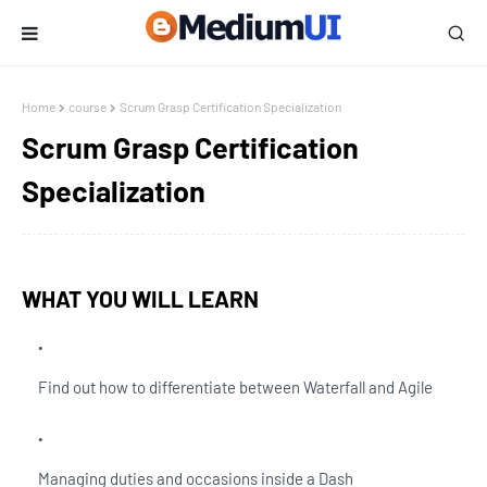
Home
course
Scrum Grasp Certification Specialization
Scrum Grasp Certification
Specialization
WHAT YOU WILL LEARN
Find out how to differentiate between Waterfall and Agile
Managing duties and occasions inside a Dash