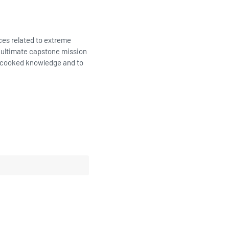
ices related to extreme
e ultimate capstone mission
 uncooked knowledge and to