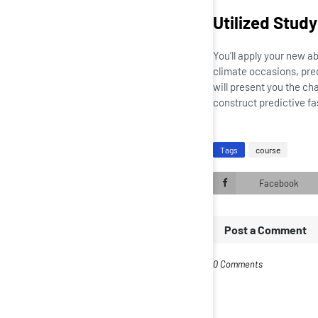
Utilized Stud
You’ll apply your new a
climate occasions, pre
will present you the ch
construct predictive fa
Tags
course
Facebook
Post a Comment
0 Comments