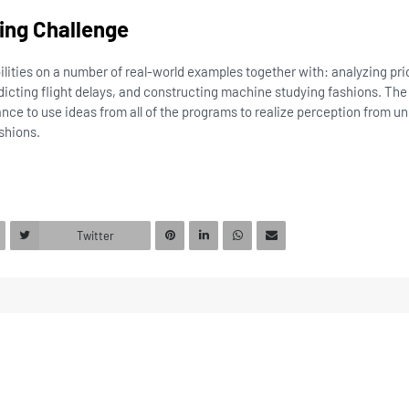
ying Challenge
bilities on a number of real-world examples together with: analyzing pr
dicting flight delays, and constructing machine studying fashions. Th
ance to use ideas from all of the programs to realize perception from
shions.
Twitter