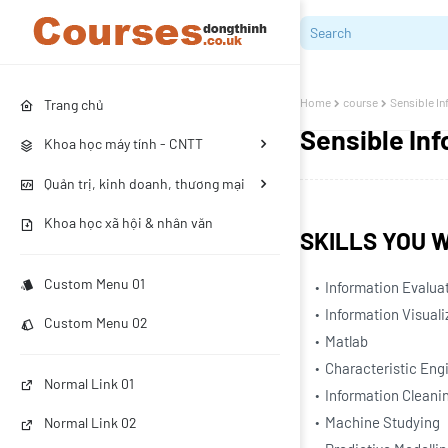
Home
course
Sensible I
Trang chủ
Sensible In
Khoa học máy tính - CNTT
Quản trị, kinh doanh, thương mại
Khoa học xã hội & nhân văn
SKILLS YOU W
Custom Menu 01
Information Evalua
Information Visuali
Custom Menu 02
Matlab
Characteristic Eng
Normal Link 01
Information Cleani
Machine Studying
Normal Link 02