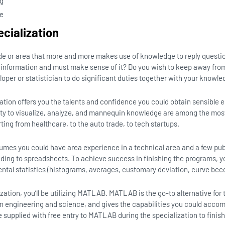
ng
ce
ecialization
ade or area that more and more makes use of knowledge to reply questi
information and must make sense of it? Do you wish to keep away from 
per or statistician to do significant duties together with your knowl
zation offers you the talents and confidence you could obtain sensible 
ility to visualize, analyze, and mannequin knowledge are among the mo
arting from healthcare, to the auto trade, to tech startups.
sumes you could have area experience in a technical area and a few pub
ding to spreadsheets. To achieve success in finishing the programs, 
tal statistics (histograms, averages, customary deviation, curve beco
lization, you’ll be utilizing MATLAB. MATLAB is the go-to alternative f
 in engineering and science, and gives the capabilities you could acco
be supplied with free entry to MATLAB during the specialization to finis