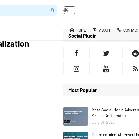
HOME
ABOUT
CONTACT
Social Plugin
lization
Most Popular
Meta Social Media Adverti
Skilled Certificates
July 01, 2022
DeepLearning.AI TensorFlo