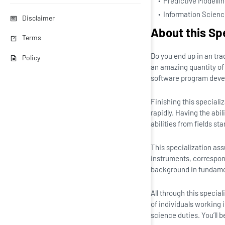
Predictive Modelli
Information Scien
Disclaimer
About this Sp
Terms
Do you end up in an tr
Policy
an amazing quantity of 
software program develo
Finishing this speciali
rapidly. Having the ab
abilities from fields st
This specialization as
instruments, correspon
background in fundamen
All through this specia
of individuals working
science duties. You’ll 