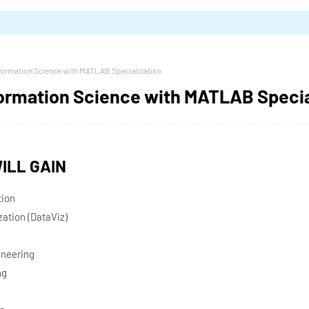
nformation Science with MATLAB Specialization
formation Science with MATLAB Specia
ILL GAIN
tion
zation (DataViz)
ineering
ng