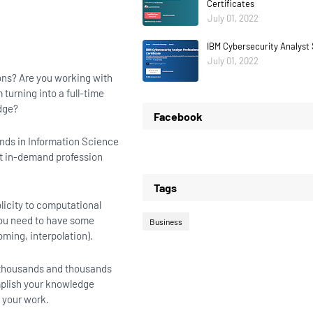
Certificates
July 01, 2022
IBM Cybersecurity Analyst 
July 01, 2022
ons? Are you working with
turning into a full-time
edge?
Facebook
ends in Information Science
st in-demand profession
Tags
licity to computational
you need to have some
Business
ming, interpolation).
or thousands and thousands
mplish your knowledge
h your work.