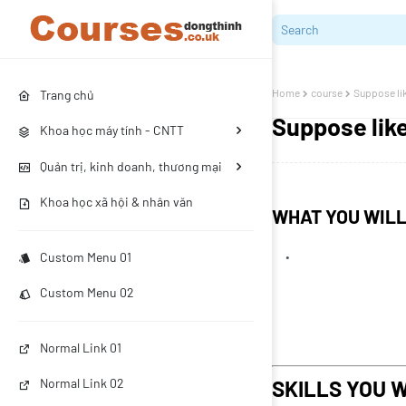
Home
course
Suppose lik
Trang chủ
Suppose like
Khoa học máy tính - CNTT
Quản trị, kinh doanh, thương mại
Khoa học xã hội & nhân văn
WHAT YOU WIL
Custom Menu 01
Custom Menu 02
Normal Link 01
SKILLS YOU W
Normal Link 02