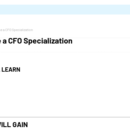
e a CFO Specialization
 a CFO Specialization
L LEARN
ILL GAIN