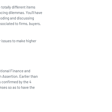
 totally different items
ancing dilemmas. You’ll have
coding and discussing
sociated to firms, buyers,
y issues to make higher
rational Finance and
 Assertion. Earlier than
s confirmed by the 4
nses so as to have the