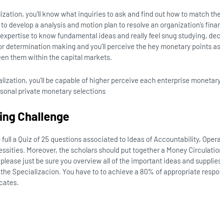
lization, you’ll know what inquiries to ask and find out how to match the
w to develop a analysis and motion plan to resolve an organization’s fin
expertise to know fundamental ideas and really feel snug studying, de
r determination making and you’ll perceive the hey monetary points as
een them within the capital markets.
alization, you’ll be capable of higher perceive each enterprise monetar
rsonal private monetary selections
ying Challenge
full a Quiz of 25 questions associated to Ideas of Accountability, Ope
ities. Moreover, the scholars should put together a Money Circulation
 please just be sure you overview all of the important ideas and supplie
the Specializacion. You have to to achieve a 80% of appropriate respo
icates.