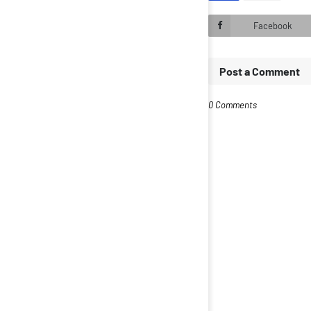
Facebook
Post a Comment
0 Comments