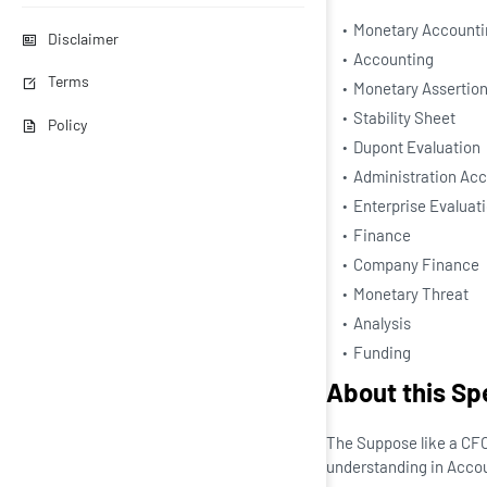
Monetary Accounti
Disclaimer
Accounting
Terms
Monetary Assertio
Stability Sheet
Policy
Dupont Evaluation
Administration Ac
Enterprise Evaluat
Finance
Company Finance
Monetary Threat
Analysis
Funding
About this Sp
The Suppose like a CFO 
understanding in Accou