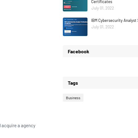
Certificates
July 01, 2022
IBM Cybersecurity Analyst 
July 01, 2022
Facebook
Tags
Business
ll acquire a agency