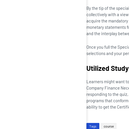
By the tip of the specia
collectively with a vie
acquire the mandatory 
monetary statements fo
and the interplay betw
Once you full the Speci
selections and your pe
Utilized Stud
Learners might want to 
Company Finance Necess
responding to the quiz,
programs that conform 
ability to get the Certif
Tags
course