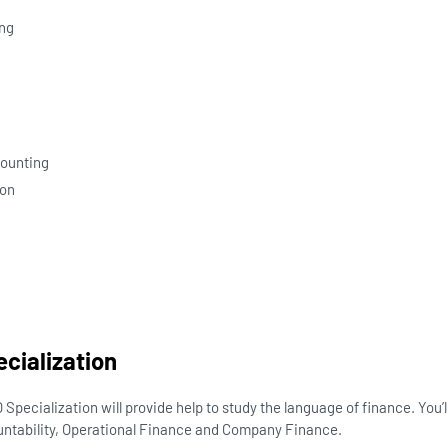
ng
n
counting
ion
ecialization
Specialization will provide help to study the language of finance. You’
ntability, Operational Finance and Company Finance.