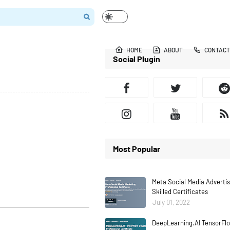
HOME
ABOUT
CONTACT
Social Plugin
Most Popular
Meta Social Media Adverti
Skilled Certificates
July 01, 2022
DeepLearning.AI TensorFlo