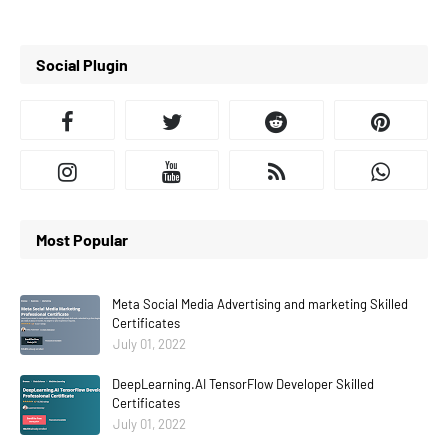
Social Plugin
Most Popular
Meta Social Media Advertising and marketing Skilled
Certificates
July 01, 2022
DeepLearning.AI TensorFlow Developer Skilled
Certificates
July 01, 2022