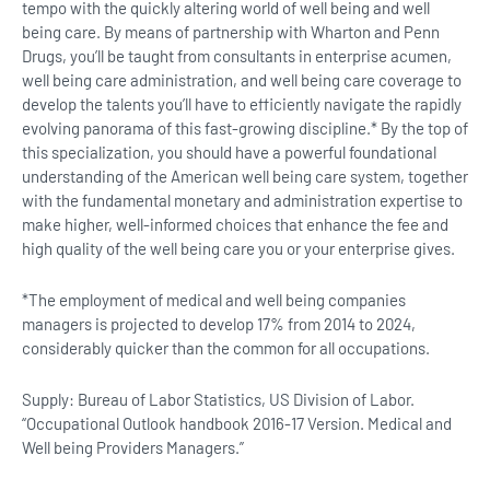
tempo with the quickly altering world of well being and well
being care. By means of partnership with Wharton and Penn
Drugs, you’ll be taught from consultants in enterprise acumen,
well being care administration, and well being care coverage to
develop the talents you’ll have to efficiently navigate the rapidly
evolving panorama of this fast-growing discipline.* By the top of
this specialization, you should have a powerful foundational
understanding of the American well being care system, together
with the fundamental monetary and administration expertise to
make higher, well-informed choices that enhance the fee and
high quality of the well being care you or your enterprise gives.
*The employment of medical and well being companies
managers is projected to develop 17% from 2014 to 2024,
considerably quicker than the common for all occupations.
Supply: Bureau of Labor Statistics, US Division of Labor.
“Occupational Outlook handbook 2016-17 Version. Medical and
Well being Providers Managers.”