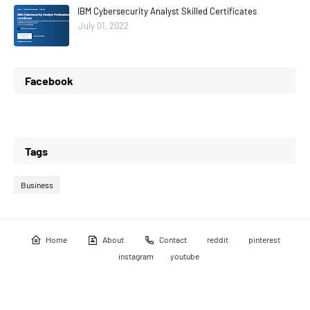
IBM Cybersecurity Analyst Skilled Certificates
July 01, 2022
Facebook
Tags
Business
Home
About
Contact
reddit
pinterest
instagram
youtube