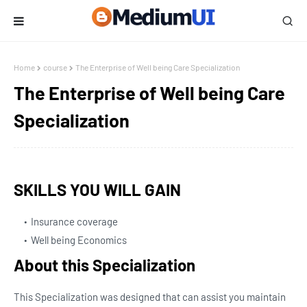
Home
course
The Enterprise of Well being Care Specialization
The Enterprise of Well being Care
Specialization
SKILLS YOU WILL GAIN
Insurance coverage
Well being Economics
About this Specialization
This Specialization was designed that can assist you maintain