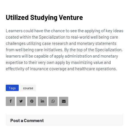
Utilized Studying Venture
Learners could have the chance to see the applying of key ideas
coated within the Specialization to real-world well being care
challenges utilizing case research and monetary statements
from well being care initiatives. By the top of the Specialization,
learners will be capable of apply administration and monetary
expertise to their very own apply by maximizing value and
effectivity of insurance coverage and healthcare operations.
Tags
course
Post a Comment